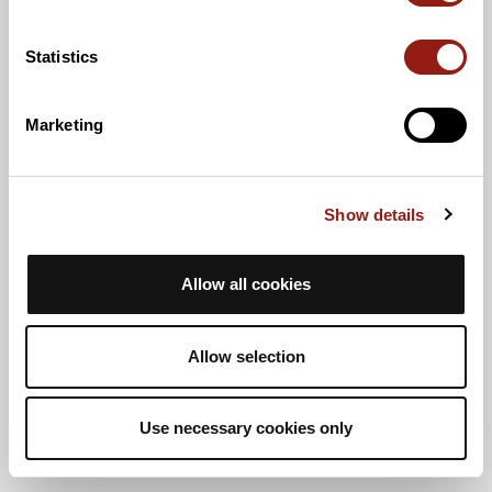
Statistics
Marketing
Show details
Allow all cookies
Allow selection
Use necessary cookies only
Vue liste