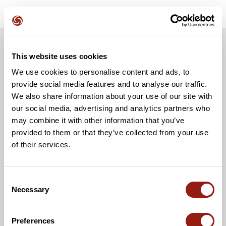
This website uses cookies
We use cookies to personalise content and ads, to
provide social media features and to analyse our traffic.
We also share information about your use of our site with
our social media, advertising and analytics partners who
may combine it with other information that you’ve
provided to them or that they’ve collected from your use
of their services.
Consent
Necessary
Selection
Preferences