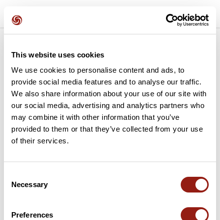
>
>
1. Verification
2: Connection
3. Activation
This website uses cookies
We use cookies to personalise content and ads, to
provide social media features and to analyse our traffic.
Use your gift voucher
We also share information about your use of our site with
our social media, advertising and analytics partners who
may combine it with other information that you’ve
In order to activate your subscription, please enter the
provided to them or that they’ve collected from your use
code received.
of their services.
Your gift card code
Consent
Necessary
Selection
If you have an active subscription, it will be
Preferences
extended from the expiry date.