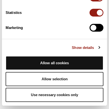
Statistics
Continue
Marketing
Show details
Allow all cookies
Allow selection
Use necessary cookies only