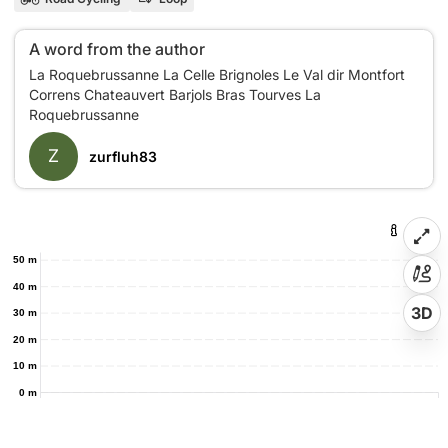
A word from the author
La Roquebrussanne La Celle Brignoles Le Val dir Montfort
Correns Chateauvert Barjols Bras Tourves La
Z
zurfluh83
50 m
40 m
3D
30 m
20 m
10 m
0 m