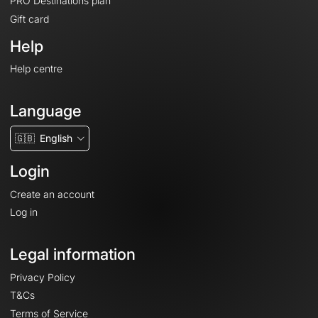
PRO Destinations plan
Gift card
Help
Help centre
Language
🇬🇧
English
Login
Create an account
Log in
Legal information
Privacy Policy
T&Cs
Terms of Service