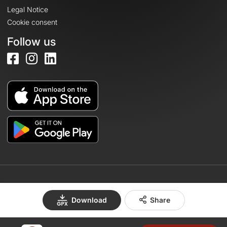
Legal Notice
Cookie consent
Follow us
© 2026 OpenRunner - Version 7.31.3
Download
Share