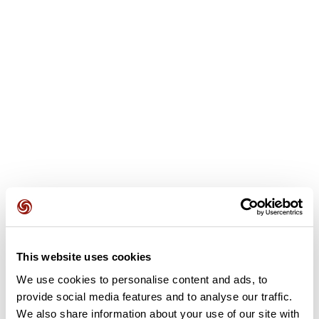
User reviews
This route does not have any reviews yet. Have you done
it? Be the first to write a review!
This website uses cookies
We use cookies to personalise content and ads, to
provide social media features and to analyse our traffic.
Add review
We also share information about your use of our site with