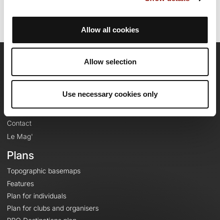
Allow all cookies
Allow selection
OpenRunner
Team
Use necessary cookies only
Careers
About
Contact
Le Mag'
Plans
Topographic basemaps
Features
Plan for individuals
Plan for clubs and organisers