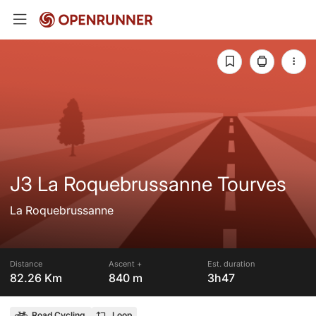
J3 La Roquebrussanne Tourves
La Roquebrussanne
Distance
Ascent +
Est. duration
82.26 Km
840 m
3h47
Road Cycling
Loop