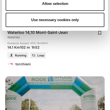
Allow selection
Use necessary cookies only
Waterloo 14,10 Mont-Saint-Jean
Waterloo
Est. duration
Distance
Ascent +
1h52
14.1 Km
102 m
Running
Loop
torchiani