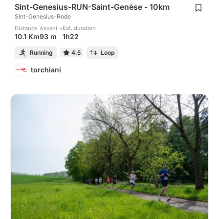
Sint-Genesius-RUN-Saint-Genèse - 10km
Sint-Genesius-Rode
Est. duration
Distance
Ascent +
1h22
10.1 Km
93 m
Running
4.5
Loop
torchiani