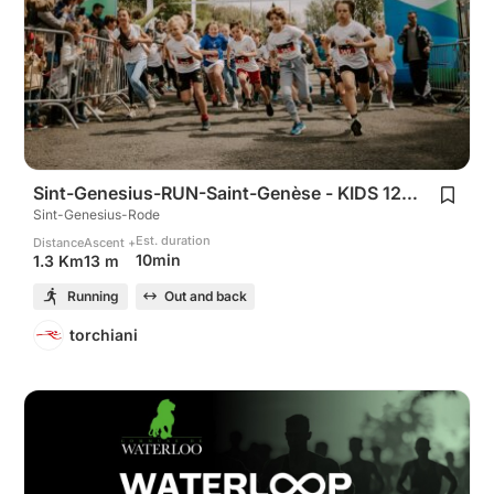
Sint-Genesius-RUN-Saint-Genèse - KIDS 1200m
Sint-Genesius-Rode
Est. duration
Distance
Ascent +
10min
1.3 Km
13 m
Running
Out and back
torchiani