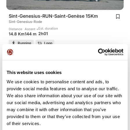
Sint-Genesius-RUN-Saint-Genèse 15Km
Sint-Genesius-Rode
Est. duration
Distance
Ascent +
2h01
14.8 Km
144 m
Running
Loop
torchiani
This website uses cookies
We use cookies to personalise content and ads, to
provide social media features and to analyse our traffic.
We also share information about your use of our site with
our social media, advertising and analytics partners who
may combine it with other information that you’ve
provided to them or that they’ve collected from your use
of their services.