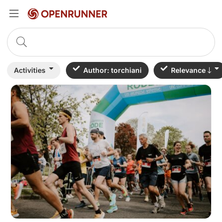
Activities
Author: torchiani
Relevance