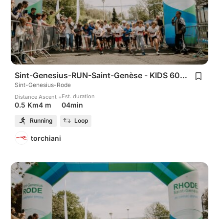
Sint-Genesius-RUN-Saint-Genèse - KIDS 600m
Sint-Genesius-Rode
Est. duration
Distance
Ascent +
04min
0.5 Km
4 m
Running
Loop
torchiani