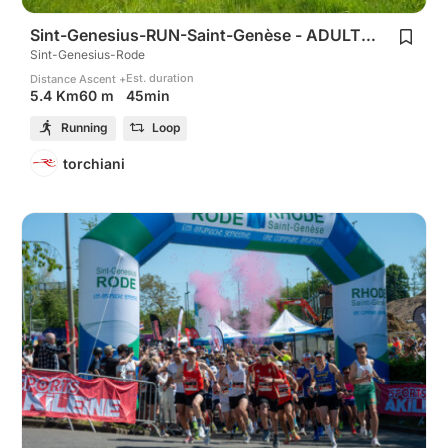
Sint-Genesius-RUN-Saint-Genèse - ADULTS 5Km
Sint-Genesius-Rode
Est. duration
Distance
Ascent +
45min
5.4 Km
60 m
Running
Loop
torchiani