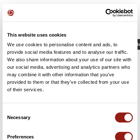
This website uses cookies
Activities
Identifier / Keyword: 11128503
R
We use cookies to personalise content and ads, to
provide social media features and to analyse our traffic.
We also share information about your use of our site with
our social media, advertising and analytics partners who
may combine it with other information that you’ve
provided to them or that they’ve collected from your use
of their services.
Consent
Necessary
Selection
C35 court 62km D+ 525m rieumes
La Salvetat-Saint-Gilles
Preferences
Est. duration
Distance
Ascent +