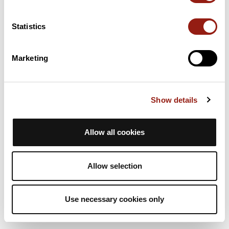
2h49
62.5 Km
536 m
Touring Bike
Loop
Statistics
cyclosalvetain
Marketing
C35 court 62km D+ 525m rieumes
La Salvetat-Saint-Gilles
Est. duration
Distance
Ascent +
Show details
2h49
62.5 Km
536 m
Touring Bike
Loop
Allow all cookies
cyclosalvetain
Allow selection
Use necessary cookies only