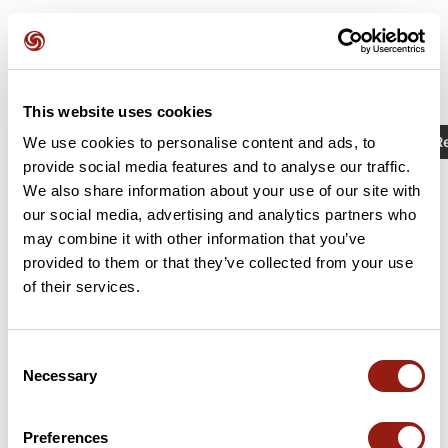
This website uses cookies
Activities
Identifier / Keyword: 15810591
R
We use cookies to personalise content and ads, to
provide social media features and to analyse our traffic.
We also share information about your use of our site with
our social media, advertising and analytics partners who
may combine it with other information that you’ve
provided to them or that they’ve collected from your use
of their services.
Consent
Necessary
Selection
Sportiviales 2023
Bréal-sous-Vitré
La Chapelle-Erbrée
Preferences
Est. duration
Distance
Ascent +