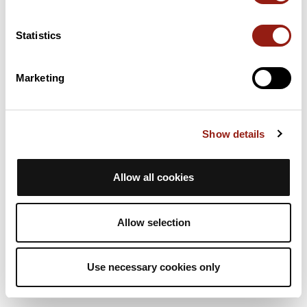
5h48
21 Km
204 m
Hiking
One way
Statistics
D
danielvitre
Marketing
Sportiviales 2023
Bréal-sous-Vitré
La Chapelle-Erbrée
Est. duration
Distance
Ascent +
Show details
5h48
21 Km
204 m
Hiking
One way
Allow all cookies
D
danielvitre
Allow selection
Use necessary cookies only