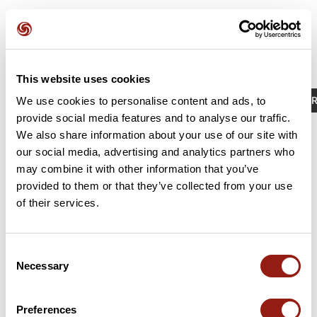
This website uses cookies
Activities
Identifier / Keyword: 23480124
R
We use cookies to personalise content and ads, to
provide social media features and to analyse our traffic.
We also share information about your use of our site with
our social media, advertising and analytics partners who
may combine it with other information that you’ve
provided to them or that they’ve collected from your use
of their services.
Consent
Necessary
Selection
RAJ2614 G4 col de la Placette
La Sure en Chartreuse
Preferences
Est. duration
Distance
Ascent +