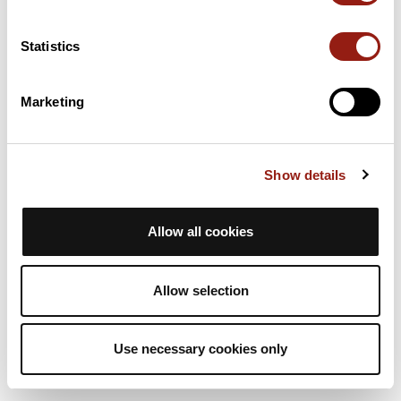
4h
11.4 Km
472 m
Hiking
One way
Statistics
A
animateurasta
Marketing
RAJ2614 G4 col de la Placette
La Sure en Chartreuse
Est. duration
Distance
Ascent +
Show details
4h
11.4 Km
472 m
Hiking
One way
Allow all cookies
A
animateurasta
Allow selection
Use necessary cookies only