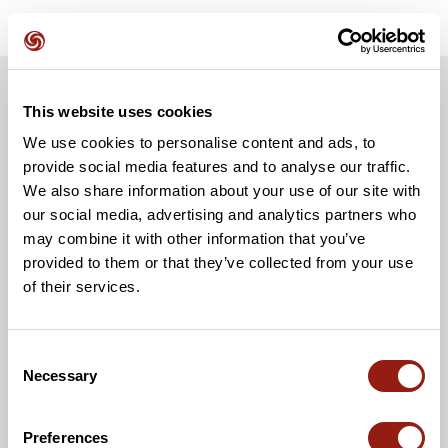
This website uses cookies
We use cookies to personalise content and ads, to
provide social media features and to analyse our traffic.
We also share information about your use of our site with
our social media, advertising and analytics partners who
may combine it with other information that you’ve
provided to them or that they’ve collected from your use
of their services.
Consent
Necessary
Selection
Preferences