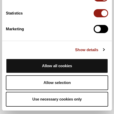
Statistics
Marketing
Show details
Allow all cookies
Allow selection
Use necessary cookies only
Vista de lista