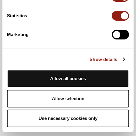
Statistics
Marketing
Show details
Allow all cookies
Allow selection
Use necessary cookies only
Vista de lista