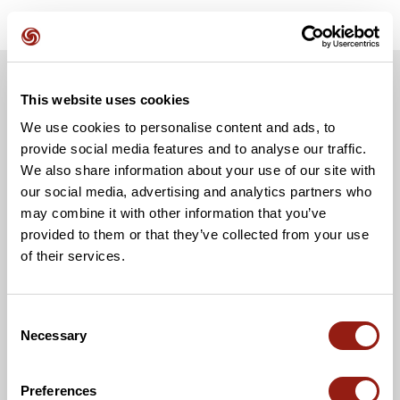
This website uses cookies
We use cookies to personalise content and ads, to
provide social media features and to analyse our traffic.
We also share information about your use of our site with
our social media, advertising and analytics partners who
may combine it with other information that you’ve
provided to them or that they’ve collected from your use
of their services.
Consent
Necessary
Selection
Preferences