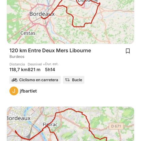
120 km Entre Deux Mers Libourne
Burdeos
Dur. est.
Distancia
Desnivel +
5h14
118,7 km
821 m
Ciclismo en carretera
Bucle
J
jfbartlet