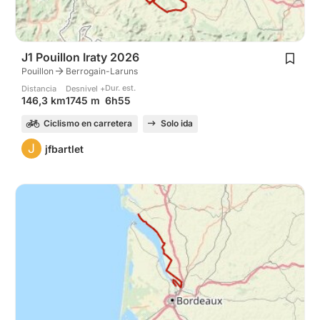
J1 Pouillon Iraty 2026
Pouillon
Berrogain-Laruns
Dur. est.
Distancia
Desnivel +
6h55
146,3 km
1745 m
Ciclismo en carretera
Solo ida
J
jfbartlet