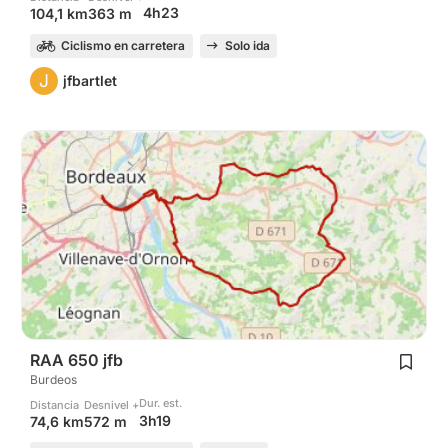
4h23
104,1 km
363 m
Ciclismo en carretera
Solo ida
J
jfbartlet
RAA 650 jfb
Burdeos
Dur. est.
Distancia
Desnivel +
3h19
74,6 km
572 m