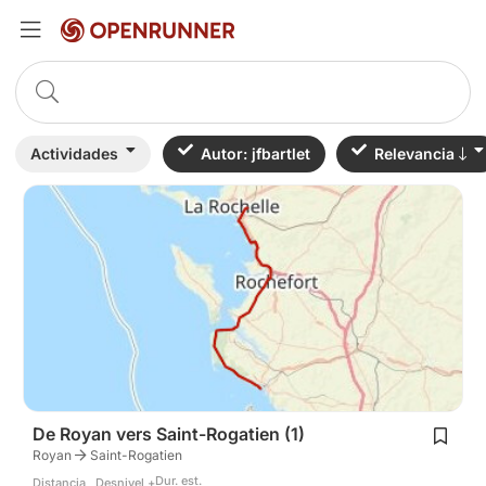
Actividades
Autor: jfbartlet
Relevancia
De Royan vers Saint-Rogatien (1)
Royan
Saint-Rogatien
Dur. est.
Distancia
Desnivel +