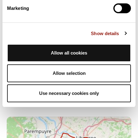
Marketing
Show details
Allow all cookies
Créon Cénac
Burdeos
Allow selection
Dur. est.
Distancia
Desnivel +
2h15
53 km
238 m
Ciclismo en carretera
Bucle
Use necessary cookies only
J
jfbartlet