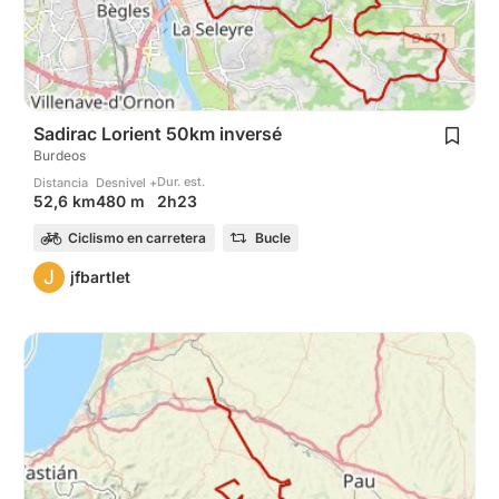
Sadirac Lorient 50km inversé
Burdeos
Dur. est.
Distancia
Desnivel +
2h23
52,6 km
480 m
Ciclismo en carretera
Bucle
J
jfbartlet