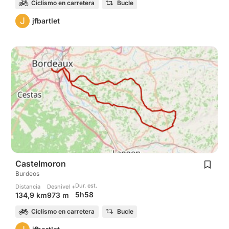
Ciclismo en carretera
Bucle
J
jfbartlet
Castelmoron
Burdeos
Dur. est.
Distancia
Desnivel +
5h58
134,9 km
973 m
Ciclismo en carretera
Bucle