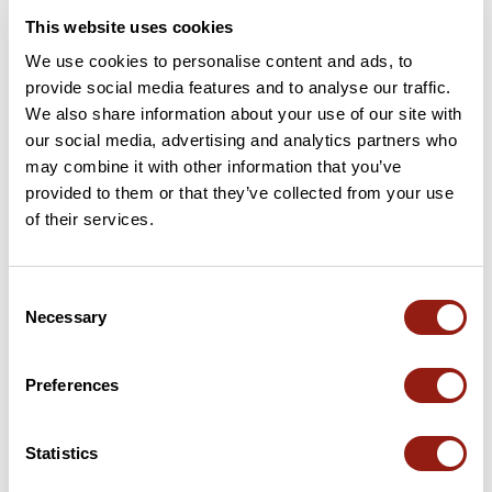
This website uses cookies
We use cookies to personalise content and ads, to
provide social media features and to analyse our traffic.
We also share information about your use of our site with
our social media, advertising and analytics partners who
may combine it with other information that you’ve
provided to them or that they’ve collected from your use
of their services.
Reprise aout 26
Burdeos
Consent
Dur. est.
Distancia
Desnivel +
Necessary
Selection
4h28
100,7 km
749 m
Ciclismo en carretera
Bucle
Preferences
J
jfbartlet
Statistics