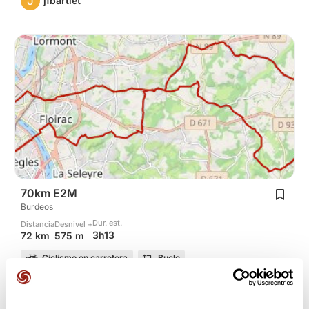
J
jfbartlet
70km E2M
Burdeos
Dur. est.
Distancia
Desnivel +
3h13
72 km
575 m
Ciclismo en carretera
Bucle
J
jfbartlet