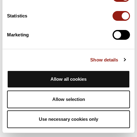
3h17
71,1 km
757 m
Ciclismo en carretera
Bucle
Statistics
C
ccs-33
Marketing
Brevet 2023 (75 km)
Sallebœuf
Dur. est.
Distancia
Desnivel +
Show details
3h17
71,1 km
757 m
Ciclismo en carretera
Bucle
Allow all cookies
C
ccs-33
Allow selection
Use necessary cookies only