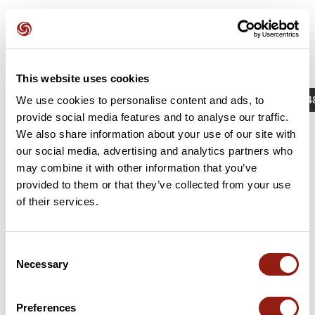
This website uses cookies
Actividades
Identificador / Palabra clave: 1585674
We use cookies to personalise content and ads, to
provide social media features and to analyse our traffic.
We also share information about your use of our site with
our social media, advertising and analytics partners who
may combine it with other information that you’ve
provided to them or that they’ve collected from your use
of their services.
Consent
Necessary
Selection
Brevet 2023 (75 km)
Sallebœuf
Preferences
Dur. est.
Distancia
Desnivel +