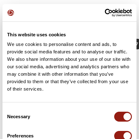
This website uses cookies
Actividades
Identificador / Palabra clave: 18118107
We use cookies to personalise content and ads, to
provide social media features and to analyse our traffic.
We also share information about your use of our site with
our social media, advertising and analytics partners who
No hay resultados con estos criterios de búsqueda
may combine it with other information that you’ve
provided to them or that they’ve collected from your use
of their services.
Consent
Necessary
Selection
Preferences