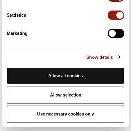
Statistics
Marketing
Show details
Allow all cookies
Allow selection
Use necessary cookies only