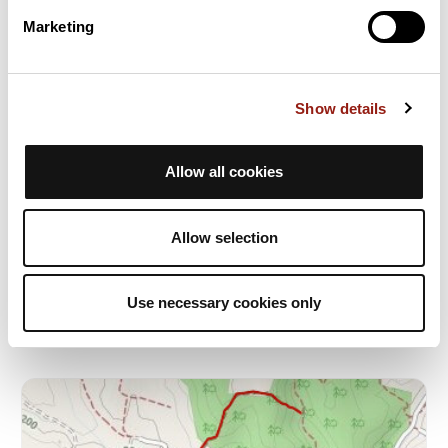
Marketing
Show details
Allow all cookies
Boucle principale après ravito
Sabran
Allow selection
Dur. est.
Distancia
Desnivel +
1h13
9,9 km
158 m
BTT
Bucle
Use necessary cookies only
G
gilbert1221