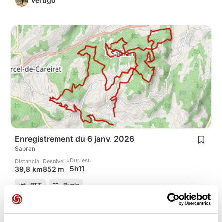
vertigo
Enregistrement du 6 janv. 2026
Sabran
Dur. est.
Distancia
Desnivel +
5h11
39,8 km
852 m
BTT
Bucle
H
hervé-30