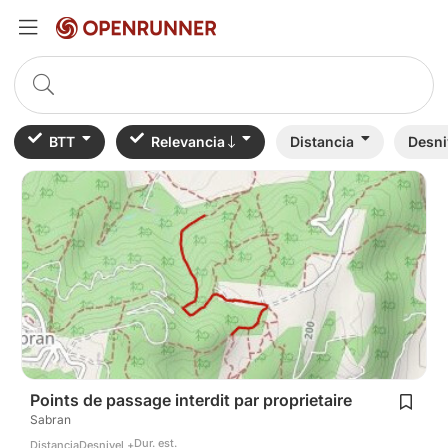
BTT
Relevancia
Distancia
Desni
Points de passage interdit par proprietaire
Sabran
Dur. est.
Distancia
Desnivel +