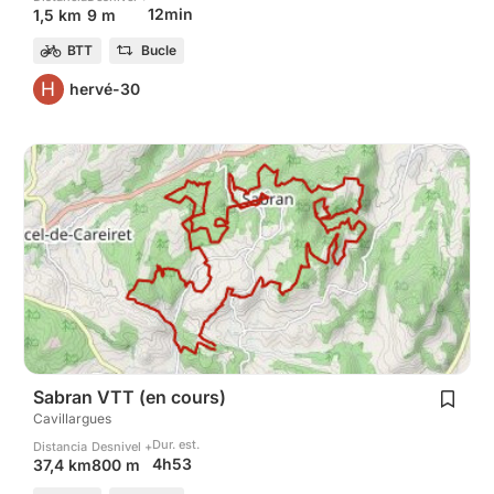
12min
1,5 km
9 m
BTT
Bucle
H
hervé-30
Sabran VTT (en cours)
Cavillargues
Dur. est.
Distancia
Desnivel +
4h53
37,4 km
800 m