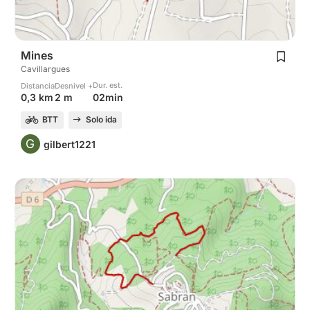
Mines
Cavillargues
Dur. est.
Distancia
Desnivel +
02min
0,3 km
2 m
BTT
Solo ida
G
gilbert1221