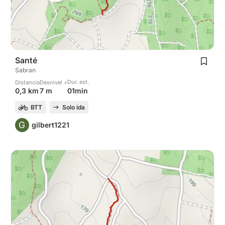
Santé
Sabran
Dur. est.
Distancia
Desnivel +
01min
0,3 km
7 m
BTT
Solo ida
G
gilbert1221