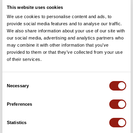
This website uses cookies
We use cookies to personalise content and ads, to
provide social media features and to analyse our traffic.
We also share information about your use of our site with
our social media, advertising and analytics partners who
may combine it with other information that you’ve
provided to them or that they’ve collected from your use
of their services.
Sabran 36
Cavillargues
Consent
Dur. est.
Distancia
Desnivel +
Necessary
Selection
4h40
35,9 km
758 m
BTT
Bucle
Preferences
vertigo
Statistics