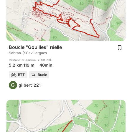
Boucle "Gouilles" réelle
Sabran
Cavillargues
Dur. est.
Distancia
Desnivel +
40min
5,2 km
119 m
BTT
Bucle
G
gilbert1221