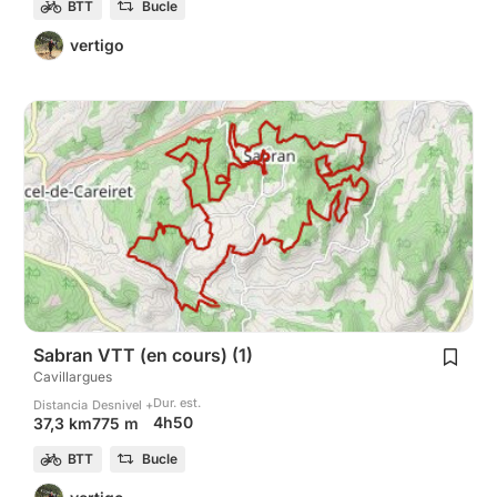
BTT
Bucle
vertigo
Sabran VTT (en cours) (1)
Cavillargues
Dur. est.
Distancia
Desnivel +
4h50
37,3 km
775 m
BTT
Bucle