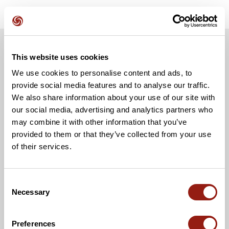
This website uses cookies
We use cookies to personalise content and ads, to
provide social media features and to analyse our traffic.
We also share information about your use of our site with
our social media, advertising and analytics partners who
may combine it with other information that you’ve
provided to them or that they’ve collected from your use
of their services.
Consent
Necessary
Selection
Preferences