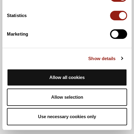
Statistics
Marketing
Show details
Allow all cookies
Allow selection
Use necessary cookies only
Vista elenco