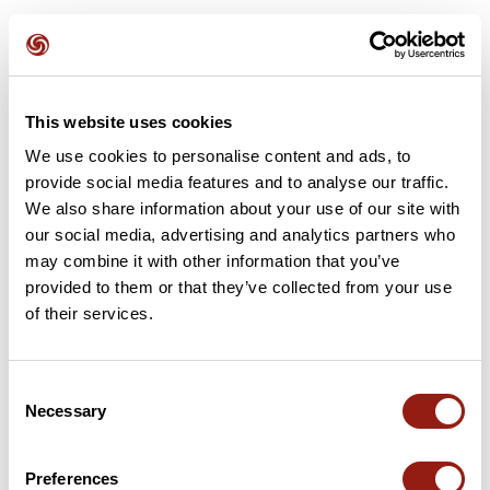
This website uses cookies
Attività
Identificativo / Parola chiave: 23480124
We use cookies to personalise content and ads, to
provide social media features and to analyse our traffic.
We also share information about your use of our site with
our social media, advertising and analytics partners who
may combine it with other information that you’ve
provided to them or that they’ve collected from your use
of their services.
Consent
Necessary
Selection
RAJ2614 G4 col de la Placette
La Sure en Chartreuse
Preferences
Dur. stim.
Distanza
Dislivello +