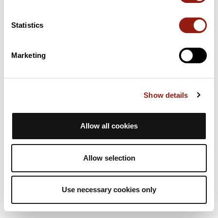
4h
11,4 km
472 m
Escursione a piedi
Solo andata
Statistics
A
animateurasta
Marketing
RAJ2614 G4 col de la Placette
La Sure en Chartreuse
Dur. stim.
Distanza
Dislivello +
Show details
4h
11,4 km
472 m
Escursione a piedi
Solo andata
Allow all cookies
A
animateurasta
Allow selection
Use necessary cookies only