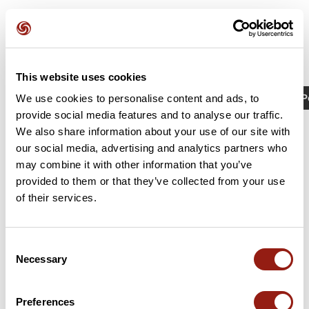
This website uses cookies
Activités
Identifiant / Mot-clé: 23480124
P
We use cookies to personalise content and ads, to
provide social media features and to analyse our traffic.
We also share information about your use of our site with
our social media, advertising and analytics partners who
may combine it with other information that you’ve
provided to them or that they’ve collected from your use
of their services.
Consent
Necessary
Selection
RAJ2614 G4 col de la Placette
La Sure en Chartreuse
Preferences
Durée estim.
Distance
Dénivelé +