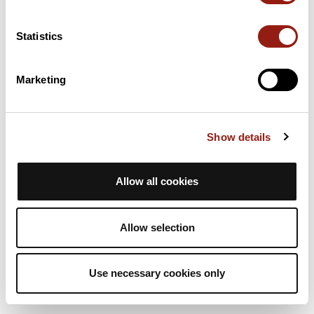
4h
11,4 km
472 m
Randonnée
Aller simple
Statistics
A
animateurasta
Marketing
RAJ2614 G4 col de la Placette
La Sure en Chartreuse
Durée estim.
Distance
Dénivelé +
Show details
4h
11,4 km
472 m
Randonnée
Aller simple
Allow all cookies
A
animateurasta
Allow selection
Use necessary cookies only