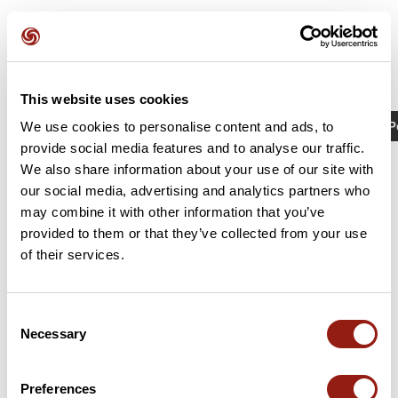
This website uses cookies
Activités
Identifiant / Mot-clé: 21904865
P
We use cookies to personalise content and ads, to
provide social media features and to analyse our traffic.
We also share information about your use of our site with
our social media, advertising and analytics partners who
may combine it with other information that you’ve
provided to them or that they’ve collected from your use
of their services.
Consent
Necessary
Selection
Lézignan/sommières
Lézignan-Corbières
Sommières
Preferences
Durée estim.
Distance
Dénivelé +