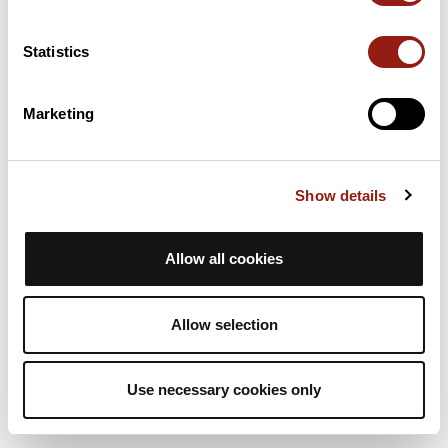
6h42
152,5 km
1 011 m
Vélo de route
5,0
Aller simple
Statistics
P
philippe6682
Marketing
Lézignan/sommières
Lézignan-Corbières
Sommières
Durée estim.
Distance
Dénivelé +
Show details
6h42
152,5 km
1 011 m
Vélo de route
5,0
Aller simple
Allow all cookies
P
philippe6682
Allow selection
Use necessary cookies only