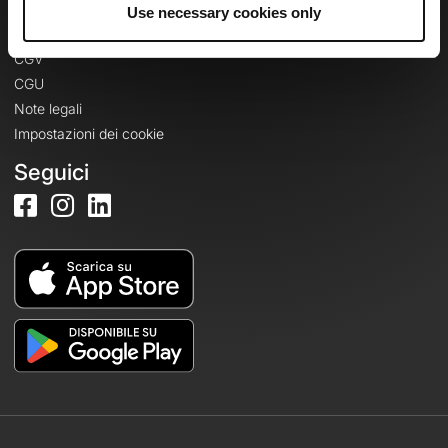
Informazioni legali
Use necessary cookies only
Informativa sulla privacy
CGV
CGU
Note legali
Impostazioni dei cookie
Seguici