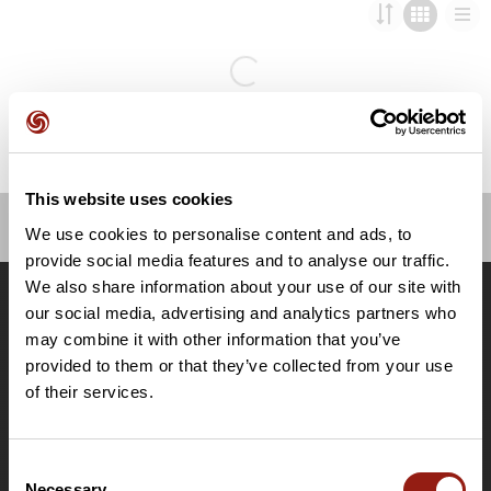
This website uses cookies
We use cookies to personalise content and ads, to
OpenRunner
provide social media features and to analyse our traffic.
We also share information about your use of our site with
Team
our social media, advertising and analytics partners who
Lavora con noi
may combine it with other information that you’ve
Riguardo a
provided to them or that they’ve collected from your use
Contatti
of their services.
Le Mag'
Offerte
Consent
Mappe di base topografiche
Necessary