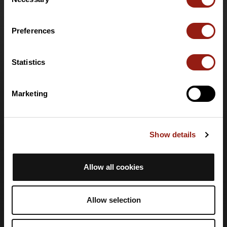
Selection
Funzionalità
Offerte speciali
Preferences
Offerta club e organizzatori
Offerta PRO Destinations
Carta regalo
Statistics
Supporto
Marketing
Centro assistenza
Lingua
Show details
🇮🇹
Italiano
Accesso
Allow all cookies
Crea un account
Accedi
Allow selection