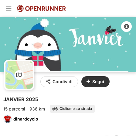
Condividi
Segui
JANVIER 2025
15 percorsi
936 km
Ciclismo su strada
dinardcyclo