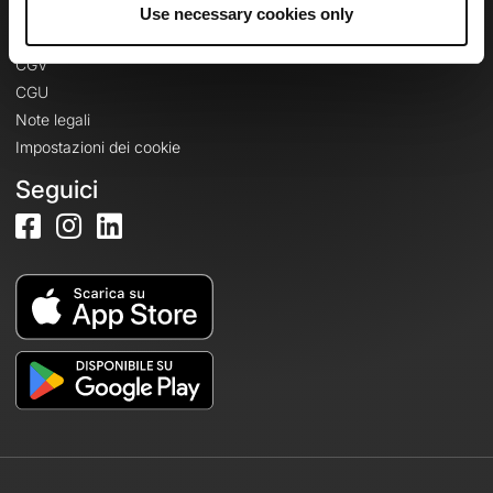
Informazioni legali
Use necessary cookies only
Informativa sulla privacy
CGV
CGU
Note legali
Impostazioni dei cookie
Seguici