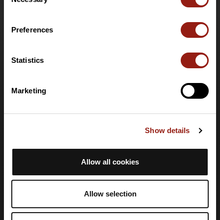
Selection
Funzionalità
Offerte speciali
Preferences
Offerta club e organizzatori
Offerta PRO Destinations
Carta regalo
Statistics
Supporto
Marketing
Centro assistenza
Lingua
Show details
🇮🇹
Italiano
Accesso
Allow all cookies
Crea un account
Accedi
Allow selection