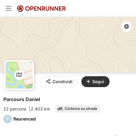
Condividi
Segui
Parcours Daniel
22 percorsi
2.403 km
Ciclismo su strada
F
fleurenced