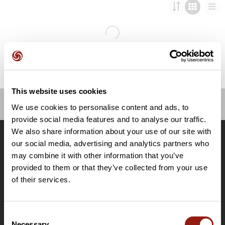
This website uses cookies
We use cookies to personalise content and ads, to
OpenRunner
provide social media features and to analyse our traffic.
We also share information about your use of our site with
Team
our social media, advertising and analytics partners who
Lavora con noi
may combine it with other information that you’ve
Riguardo a
provided to them or that they’ve collected from your use
Contatti
of their services.
Le Mag'
Offerte
Consent
Mappe di base topografiche
Necessary