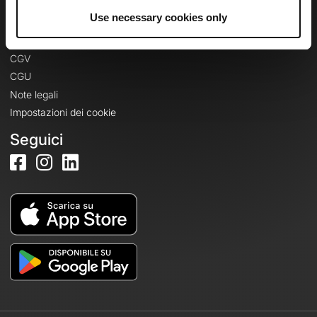
Informazioni legali
Use necessary cookies only
Informativa sulla privacy
CGV
CGU
Note legali
Impostazioni dei cookie
Seguici