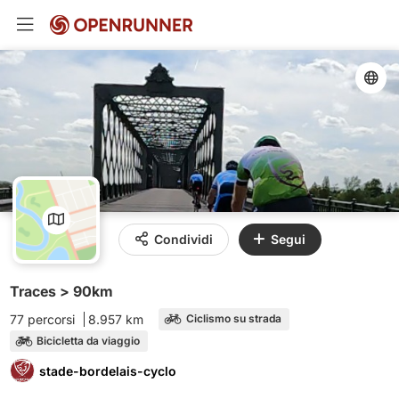
Condividi
Segui
Traces > 90km
77 percorsi
8.957 km
Ciclismo su strada
Bicicletta da viaggio
stade-bordelais-cyclo