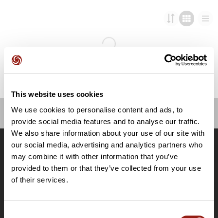
This website uses cookies
We use cookies to personalise content and ads, to
provide social media features and to analyse our traffic.
OpenRunner
We also share information about your use of our site with
Team
our social media, advertising and analytics partners who
Lavora con noi
may combine it with other information that you’ve
Riguardo a
provided to them or that they’ve collected from your use
Contatti
of their services.
Le Mag'
Offerte
Consent