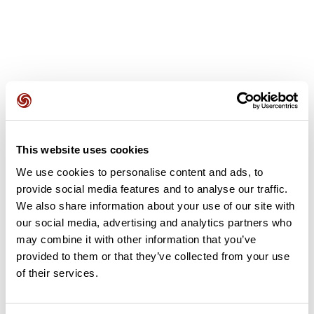
Recensioni degli utenti
This website uses cookies
Questo percorso non contiene ancora alcuna recensione.
We use cookies to personalise content and ads, to
L'hai già effettuato? Sii il primo a inviare una recensione!
provide social media features and to analyse our traffic.
We also share information about your use of our site with
our social media, advertising and analytics partners who
may combine it with other information that you’ve
Aggiungi una recensione
provided to them or that they’ve collected from your use
of their services.
Riepilogo