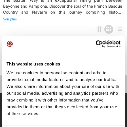
The Baztán Way is an exceptional hiking path between
Bayonne and Pamplona. Discover the soul of the French Basque
Country and Navarre on this journey combining history,
landscapes, and authentic flavors. From the medieval streets of
Voir plus
Bayonne all the way to Pamplona through the green valleys of
Baztán, each stage is unique. You will walk through forests,
meadows, and charming Basque villages, enjoying impressive
This website uses cookies
We use cookies to personalise content and ads, to
provide social media features and to analyse our traffic.
We also share information about your use of our site with
OpenRunner
our social media, advertising and analytics partners who
may combine it with other information that you’ve
Equipe
provided to them or that they’ve collected from your use
Carrières
of their services.
À propos
Contact