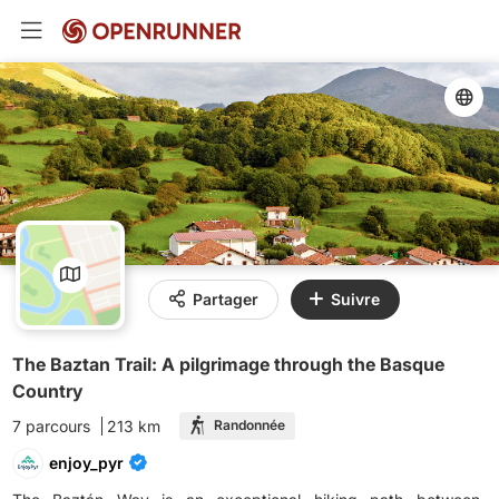
Partager
Suivre
The Baztan Trail: A pilgrimage through the Basque
Country
7 parcours
213 km
Randonnée
enjoy_pyr