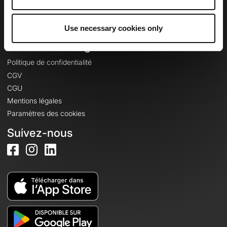
Créer un compte
Se connecter
Use necessary cookies only
Informations légales
Politique de confidentialité
CGV
CGU
Mentions légales
Paramètres des cookies
Suivez-nous