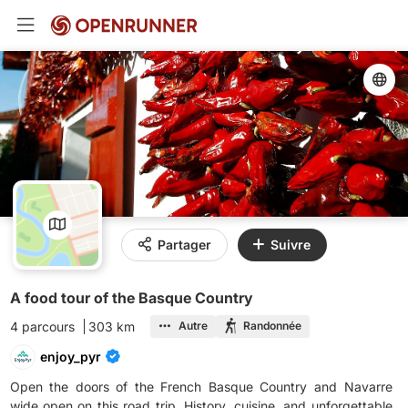
Partager
Suivre
A food tour of the Basque Country
4 parcours
303 km
Autre
Randonnée
enjoy_pyr
Open the doors of the French Basque Country and Navarre
wide open on this road trip. History, cuisine, and unforgettable