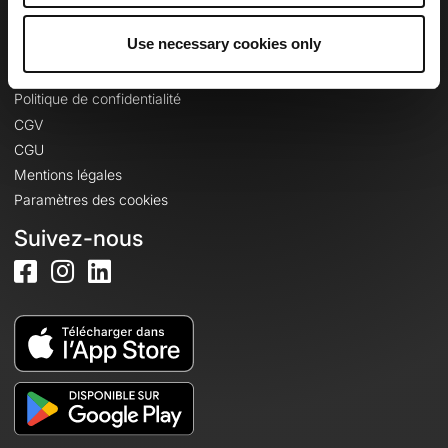
Se connecter
Use necessary cookies only
Informations légales
Politique de confidentialité
CGV
CGU
Mentions légales
Paramètres des cookies
Suivez-nous