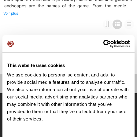
landscapes are the names of the game. From the medieval
streets of Bayonne to the historic center of Pamplona through a
Voir plus
string of exceptional Basque villages, you will discover the
region’s incredible culinary and cultural heritage. Cooking
workshops, food tours, dinners with renowned chefs... Get
This website uses cookies
We use cookies to personalise content and ads, to
provide social media features and to analyse our traffic.
We also share information about your use of our site with
OpenRunner
our social media, advertising and analytics partners who
Equipe
may combine it with other information that you’ve
Carrières
provided to them or that they’ve collected from your use
À propos
of their services.
Contact
Le Mag'