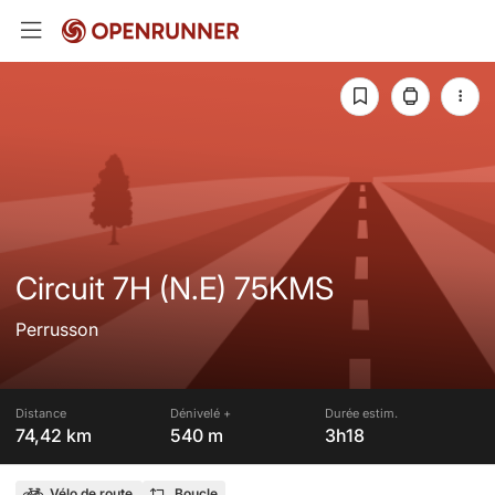
Circuit 7H (N.E) 75KMS
Perrusson
Distance
Dénivelé +
Durée estim.
74,42 km
540 m
3h18
Vélo de route
Boucle