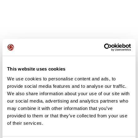
Avis des utilisateurs
This website uses cookies
Soyez le premier à ajouter un avis !
We use cookies to personalise content and ads, to
provide social media features and to analyse our traffic.
We also share information about your use of our site with
Ajouter un avis
our social media, advertising and analytics partners who
may combine it with other information that you’ve
provided to them or that they’ve collected from your use
of their services.
Résumé
Découvrez ce parcours de vélo de 74,4 km à proximité de