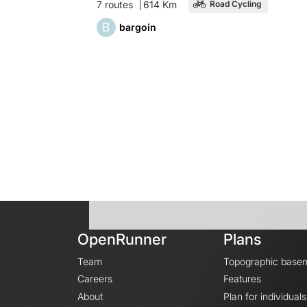
7 routes
614 Km
Road Cycling
B
bargoin
OpenRunner
Plans
Team
Topographic base
Careers
Features
About
Plan for individuals