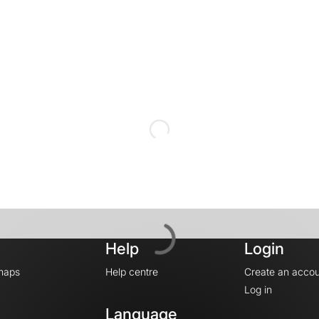
Help
Login
maps
Help centre
Create an accou
Log in
Language