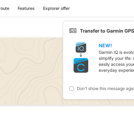
route
Features
Explorer offer
Transfer to Garmin GPS
NEW!
Garmin IQ is evol
simplify your life
easily access you
everyday experie
Don't show this message aga