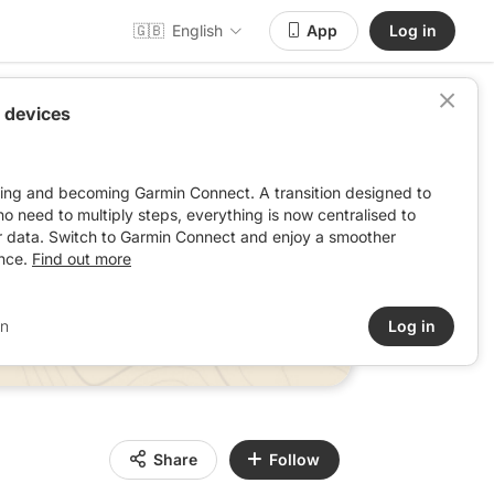
🇬🇧
English
App
Log in
 devices
ving and becoming Garmin Connect. A transition designed to
: no need to multiply steps, everything is now centralised to
r data. Switch to Garmin Connect and enjoy a smoother
nce.
Find out more
in
Log in
Share
Follow