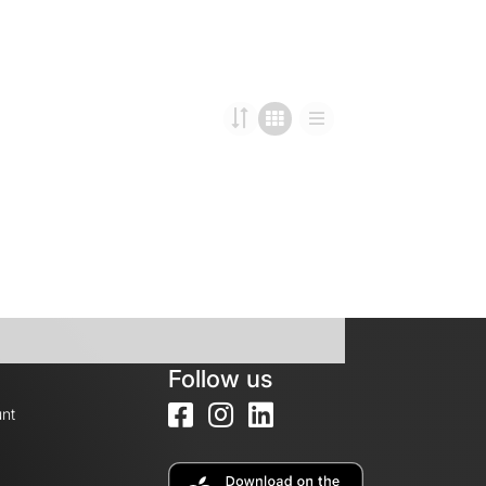
Follow us
nt