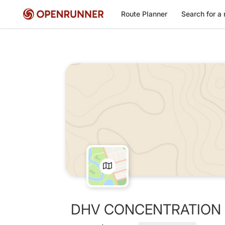
Route Planner
Search for a 
DHV CONCENTRATION