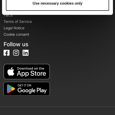
Legal information
Use necessary cookies only
Privacy Policy
T&Cs
Terms of Service
Legal Notice
Cookie consent
Follow us