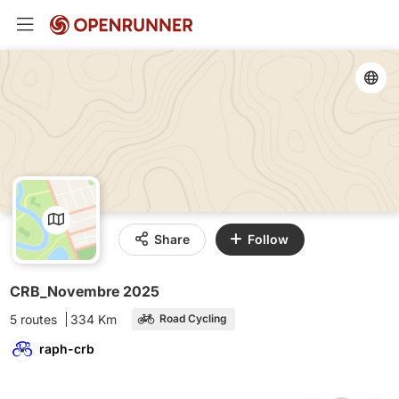
Share
Follow
CRB_Novembre 2025
5 routes
334 Km
Road Cycling
raph-crb