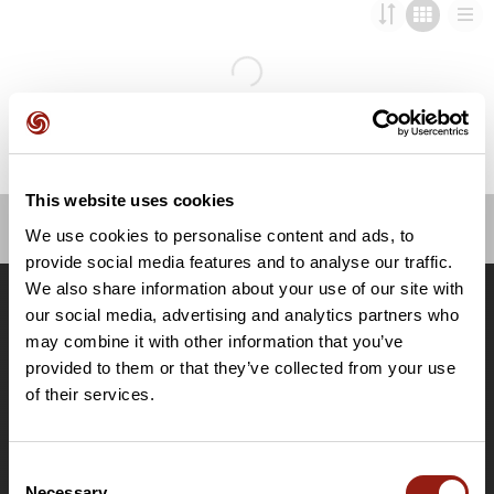
This website uses cookies
We use cookies to personalise content and ads, to
OpenRunner
provide social media features and to analyse our traffic.
We also share information about your use of our site with
Team
our social media, advertising and analytics partners who
Careers
may combine it with other information that you’ve
About
provided to them or that they’ve collected from your use
Contact
of their services.
Le Mag'
Plans
Consent
Topographic basemaps
Necessary