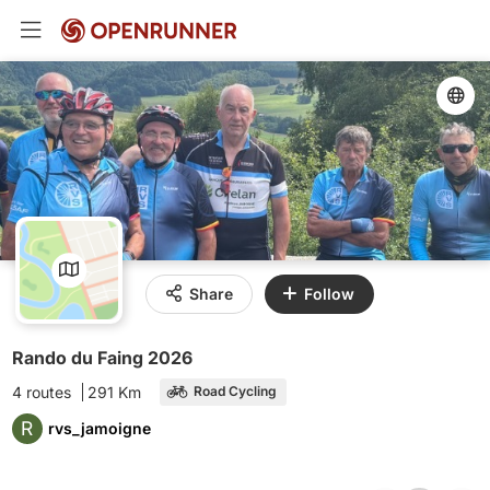
Share
Follow
Rando du Faing 2026
4 routes
291 Km
Road Cycling
R
rvs_jamoigne