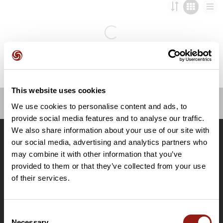
This website uses cookies
We use cookies to personalise content and ads, to
OpenRunner
provide social media features and to analyse our traffic.
We also share information about your use of our site with
Team
our social media, advertising and analytics partners who
Careers
may combine it with other information that you’ve
About
provided to them or that they’ve collected from your use
Contact
of their services.
Le Mag'
Plans
Consent
Topographic basemaps
Necessary