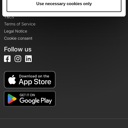
Legal information
Use necessary cookies only
Privacy Policy
T&Cs
Terms of Service
Legal Notice
Cookie consent
Follow us