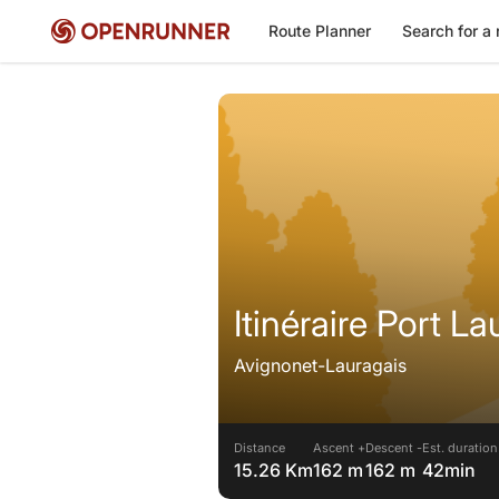
Route Planner
Search for a 
Itinéraire Port La
Avignonet-Lauragais
Distance
Ascent +
Descent -
Est. duration
15.26 Km
162 m
162 m
42min