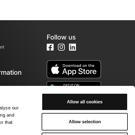
Follow us
nt
rmation
e
Allow all cookies
alyse our
ing and
Allow selection
r that