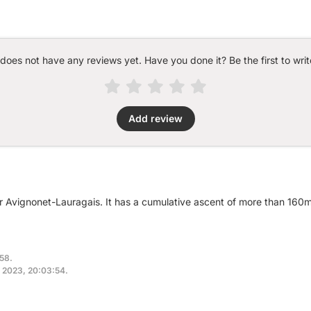
 does not have any reviews yet. Have you done it? Be the first to writ
Add review
ar Avignonet-Lauragais. It has a cumulative ascent of more than 160
:58.
, 2023, 20:03:54.