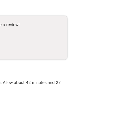
e a review!
m. Allow about 42 minutes and 27