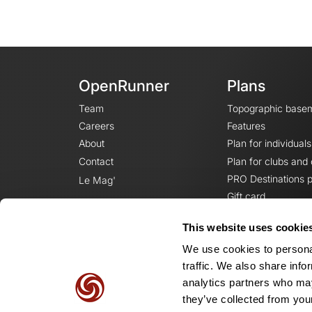
OpenRunner
Plans
Team
Topographic base
Careers
Features
About
Plan for individuals
Contact
Plan for clubs and
PRO Destinations p
Le Mag'
Gift card
This website uses cookie
We use cookies to personal
traffic. We also share info
analytics partners who may
they’ve collected from your