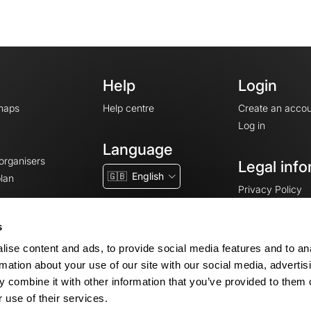
Help
Login
maps
Help centre
Create an accou
Log in
Language
 organisers
Legal info
🇬🇧
English
lan
Privacy Policy
T&Cs
Terms of Servic
s
Legal Notice
ise content and ads, to provide social media features and to an
Cookie consent
rmation about your use of our site with our social media, advertis
 combine it with other information that you’ve provided to them o
 use of their services.