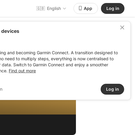
🇬🇧
English
App
Log in
 devices
ving and becoming Garmin Connect. A transition designed to
: no need to multiply steps, everything is now centralised to
r data. Switch to Garmin Connect and enjoy a smoother
nce.
Find out more
in
Log in