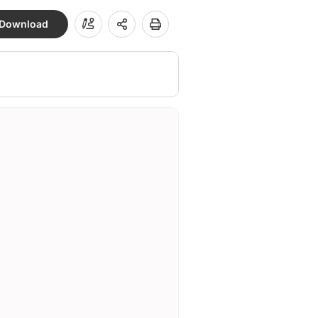
Download