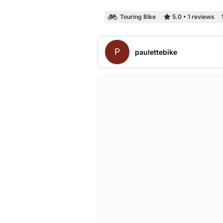
Touring Bike
5.0
•
1 reviews
P
paulettebike