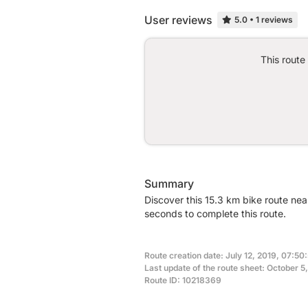
User reviews
5.0
•
1 reviews
This route
Summary
Discover this 15.3 km bike route ne
seconds to complete this route.
Route creation date: July 12, 2019, 07:50
Last update of the route sheet: October 5
Route ID: 10218369