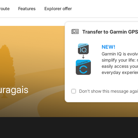
route
Features
Explorer offer
Transfer to Garmin GPS
NEW!
Garmin IQ is evol
simplify your life
easily access you
everyday experie
uragais
Don't show this message aga