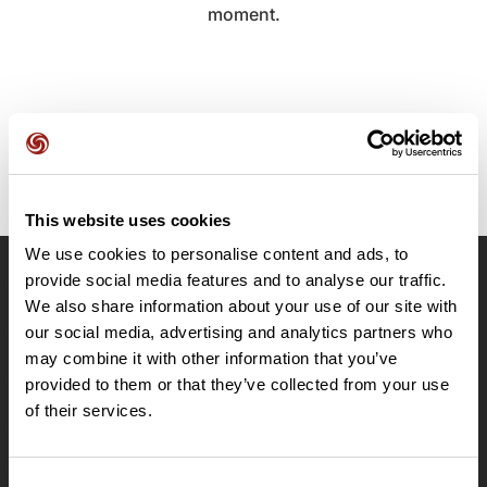
moment.
This website uses cookies
We use cookies to personalise content and ads, to
provide social media features and to analyse our traffic.
OpenRunner
We also share information about your use of our site with
Team
our social media, advertising and analytics partners who
may combine it with other information that you’ve
Careers
provided to them or that they’ve collected from your use
About
of their services.
Contact
Le Mag'
Plans
Consent