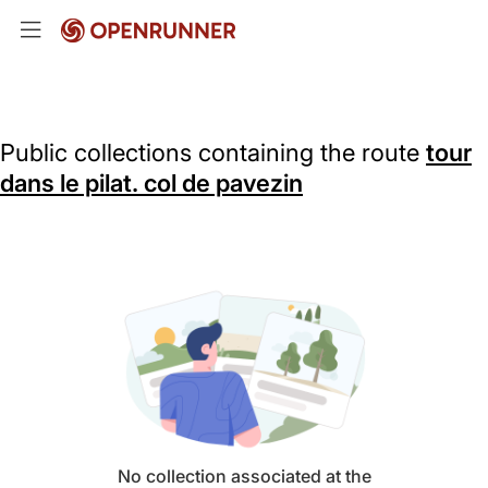
Public collections containing the route
tour
dans le pilat. col de pavezin
No collection associated at the