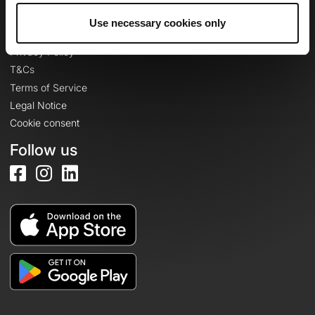
Use necessary cookies only
Legal information
Privacy Policy
T&Cs
Terms of Service
Legal Notice
Cookie consent
Follow us