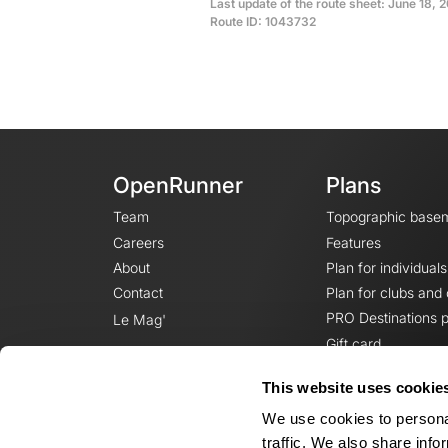
Last update of the route sheet: June 18, 2
Route ID: 1043732
OpenRunner
Plans
Team
Topographic base
Careers
Features
About
Plan for individuals
Contact
Plan for clubs and
PRO Destinations p
Le Mag'
Gift card
This website uses cookie
We use cookies to personal
traffic. We also share info