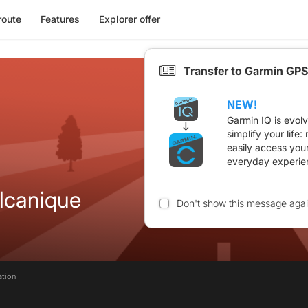
route
Features
Explorer offer
Transfer to Garmin GPS
NEW!
Garmin IQ is evol
simplify your life
easily access you
everyday experie
olcanique
Don't show this message aga
ation