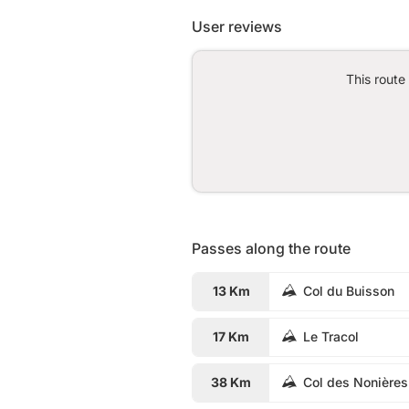
User reviews
This route
Passes along the route
13 Km
Col du Buisson
17 Km
Le Tracol
38 Km
Col des Nonières