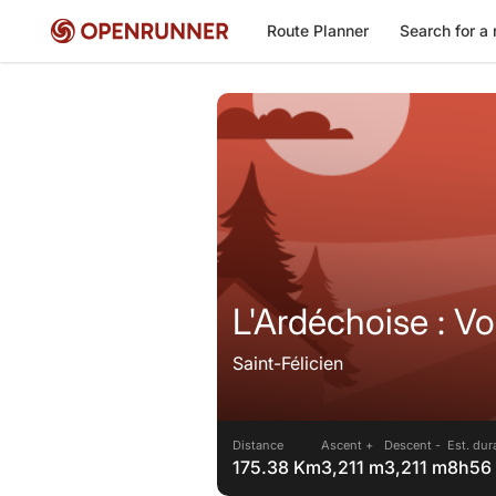
Route Planner
Search for a 
L'Ardéchoise : V
Saint-Félicien
Distance
Ascent +
Descent -
Est. dur
175.38 Km
3,211 m
3,211 m
8h56