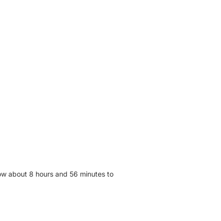
low about 8 hours and 56 minutes to