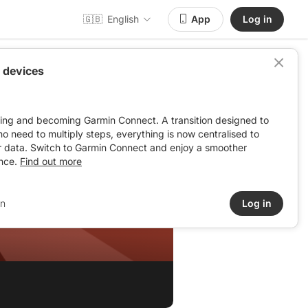
🇬🇧
English
App
Log in
 devices
ving and becoming Garmin Connect. A transition designed to
: no need to multiply steps, everything is now centralised to
r data. Switch to Garmin Connect and enjoy a smoother
nce.
Find out more
in
Log in