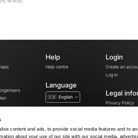
011, 19:15:02.
Help
Login
maps
Help centre
Create an accou
Log in
Language
 organisers
Legal info
🇬🇧
English
lan
Privacy Policy
T&Cs
Terms of Servic
s
Legal Notice
ise content and ads, to provide social media features and to an
Cookie consent
rmation about your use of our site with our social media, advertis