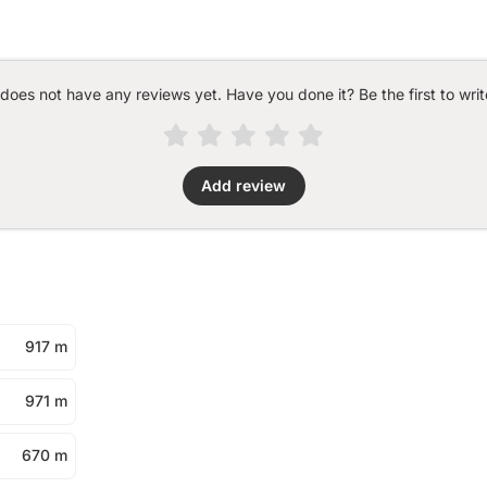
 does not have any reviews yet. Have you done it? Be the first to writ
Add review
917 m
971 m
670 m