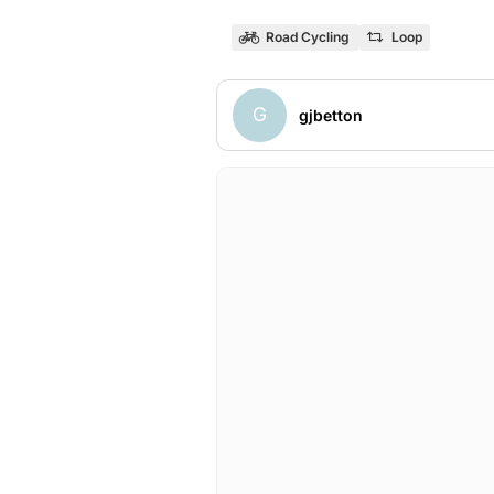
Road Cycling
Loop
G
gjbetton