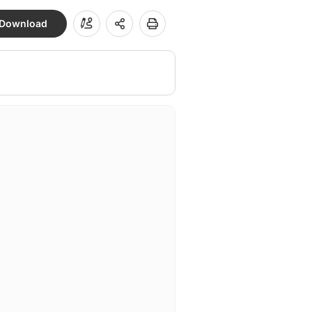
Download