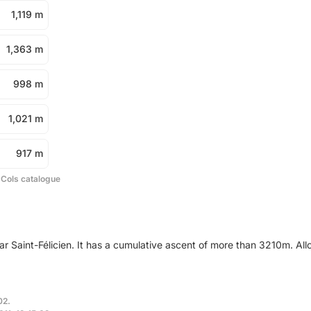
1,119 m
1,363 m
998 m
1,021 m
917 m
 Cols catalogue
ar Saint-Félicien. It has a cumulative ascent of more than 3210m. Al
02.