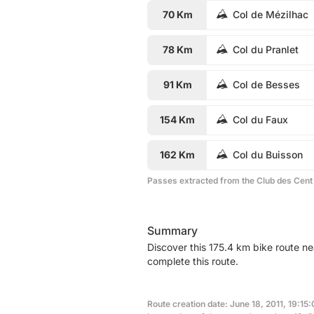
70 Km
Col de Mézilhac
78 Km
Col du Pranlet
91 Km
Col de Besses
154 Km
Col du Faux
162 Km
Col du Buisson
Passes extracted from the Club des Cent
Summary
Discover this 175.4 km bike route ne
complete this route.
Route creation date: June 18, 2011, 19:15: