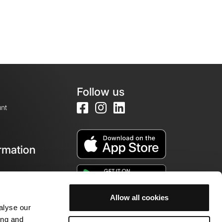
Follow us
nt
rmation
e
Allow all cookies
alyse our
ing and