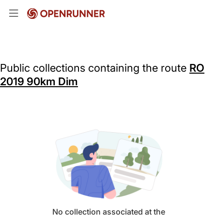
Public collections containing the route
RO
2019 90km Dim
No collection associated at the