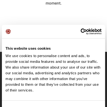
moment.
This website uses cookies
We use cookies to personalise content and ads, to
provide social media features and to analyse our traffic.
OpenRunner
We also share information about your use of our site with
Team
our social media, advertising and analytics partners who
may combine it with other information that you’ve
Careers
provided to them or that they’ve collected from your use
About
of their services.
Contact
Le Mag'
Plans
Consent