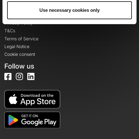
Use necessary cookies only
Legal information
Privacy Policy
T&Cs
Terms of Service
Legal Notice
Cookie consent
Follow us