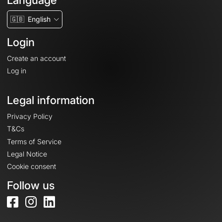
Language
🇬🇧
English
Login
Create an account
Log in
Legal information
Privacy Policy
T&Cs
Terms of Service
Legal Notice
Cookie consent
Follow us