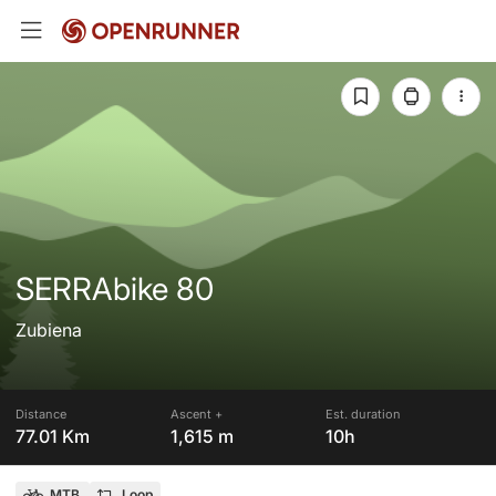
SERRAbike 80
Zubiena
Distance
Ascent +
Est. duration
77.01 Km
1,615 m
10h
MTB
Loop