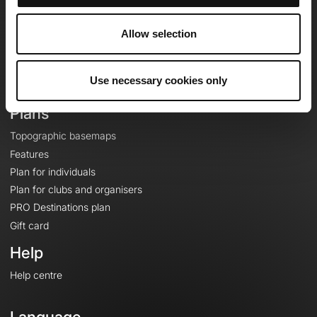
Team
Careers
Allow selection
About
Contact
Use necessary cookies only
Le Mag'
Plans
Topographic basemaps
Features
Plan for individuals
Plan for clubs and organisers
PRO Destinations plan
Gift card
Help
Help centre