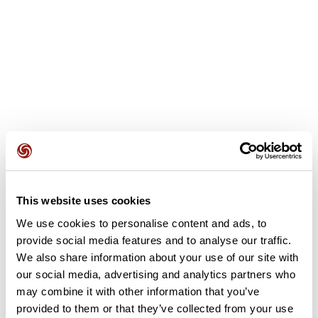
This website uses cookies
User reviews
We use cookies to personalise content and ads, to
provide social media features and to analyse our traffic.
This route does not have any reviews yet. Have you done
We also share information about your use of our site with
it? Be the first to write a review!
our social media, advertising and analytics partners who
may combine it with other information that you’ve
provided to them or that they’ve collected from your use