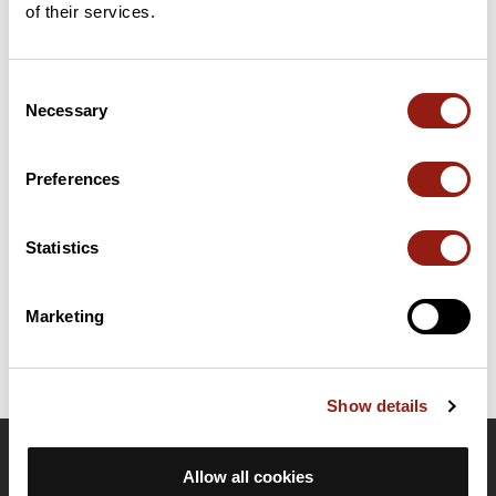
of their services.
Add review
Consent
Necessary
Selection
Summary
Discover this 77 km mountain biking route near Zubiena. It has a
cumulative ascent of more than 1610m. Allow about 10 hours
Preferences
and 42 seconds to complete this route.
Statistics
Route creation date: October 7, 2019, 20:40:05.
Last update of the route sheet: October 8, 2019, 18:50:45.
Route ID: 10593017
Marketing
Show details
OpenRunner
Allow all cookies