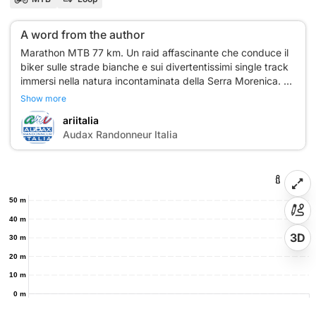
A word from the author
Marathon MTB 77 km. Un raid affascinante che conduce il
biker sulle strade bianche e sui divertentissimi single track
immersi nella natura incontaminata della Serra Morenica.
Show more
ariitalia
A
Audax Randonneur Italia
50 m
40 m
3D
30 m
20 m
10 m
0 m