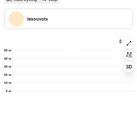
L
lesouvots
50 m
40 m
3D
30 m
20 m
10 m
0 m