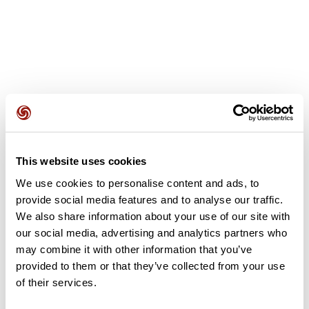
User reviews
This website uses cookies
This route does not have any reviews yet. Have you done
it? Be the first to write a review!
We use cookies to personalise content and ads, to
provide social media features and to analyse our traffic.
We also share information about your use of our site with
our social media, advertising and analytics partners who
Add review
may combine it with other information that you’ve
provided to them or that they’ve collected from your use
of their services.
Summary