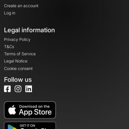
Create an account
Log in
Legal information
Privacy Policy
T&Cs
Terms of Service
Legal Notice
Cookie consent
Follow us