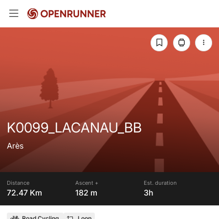
K0099_LACANAU_BB
Arès
Distance
Ascent +
Est. duration
72.47 Km
182 m
3h
Road Cycling
Loop