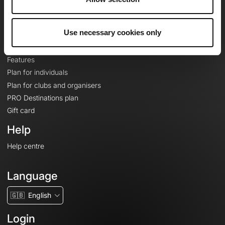
Le Mag'
Plans
Use necessary cookies only
Topographic basemaps
Features
Plan for individuals
Plan for clubs and organisers
PRO Destinations plan
Gift card
Help
Help centre
Language
🇬🇧
English
Login