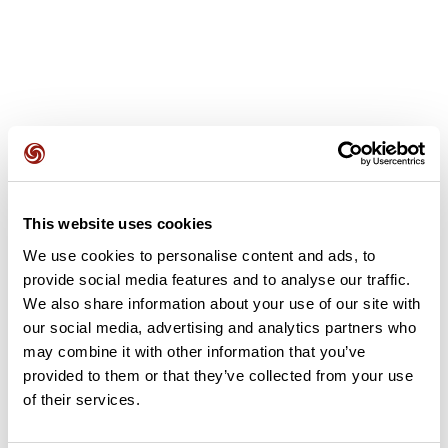
User reviews
This website uses cookies
This route does not have any reviews yet. Have you done
We use cookies to personalise content and ads, to
it? Be the first to write a review!
provide social media features and to analyse our traffic.
We also share information about your use of our site with
our social media, advertising and analytics partners who
Add review
may combine it with other information that you’ve
provided to them or that they’ve collected from your use
of their services.
Summary