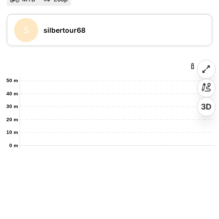
S
silbertour68
50 m
40 m
3D
30 m
20 m
10 m
0 m