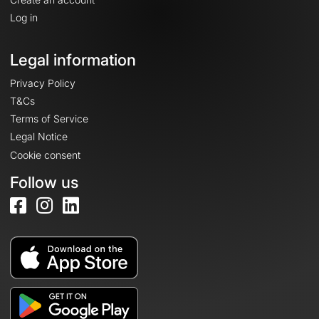
Log in
Legal information
Privacy Policy
T&Cs
Terms of Service
Legal Notice
Cookie consent
Follow us