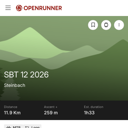
SBT 12 2026
Steinbach
Distance
Ascent +
Est. duration
11.9 Km
259 m
1h33
MTB
Loop