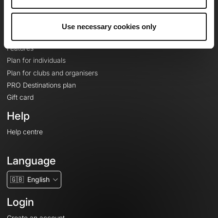
Le Mag'
Plans
Use necessary cookies only
Topographic basemaps
Features
Plan for individuals
Plan for clubs and organisers
PRO Destinations plan
Gift card
Help
Help centre
Language
🇬🇧
English
Login
Create an account