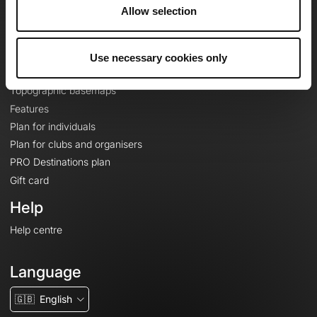
About
Allow selection
Contact
Le Mag'
Use necessary cookies only
Plans
Topographic basemaps
Features
Plan for individuals
Plan for clubs and organisers
PRO Destinations plan
Gift card
Help
Help centre
Language
🇬🇧
English