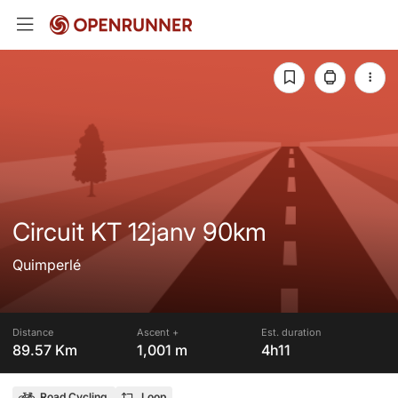
Circuit KT 12janv 90km
Quimperlé
Distance
Ascent +
Est. duration
89.57 Km
1,001 m
4h11
Road Cycling
Loop