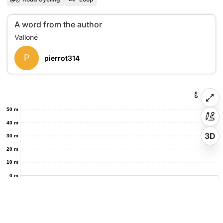
A word from the author
P
pierrot314
50 m
40 m
3D
30 m
20 m
10 m
0 m