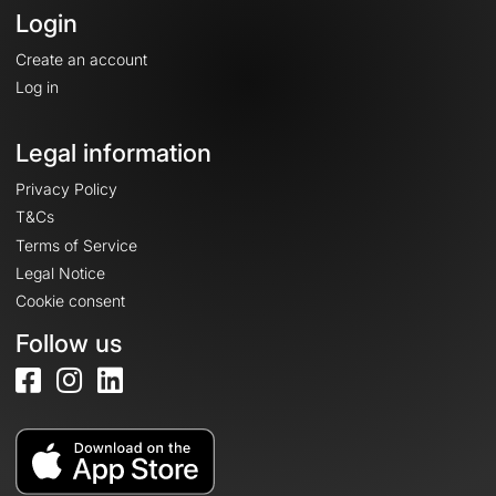
Login
Create an account
Log in
Legal information
Privacy Policy
T&Cs
Terms of Service
Legal Notice
Cookie consent
Follow us