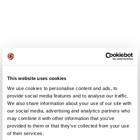
User reviews
This website uses cookies
We use cookies to personalise content and ads, to
This route does not have any reviews yet. Have you done
provide social media features and to analyse our traffic.
it? Be the first to write a review!
We also share information about your use of our site with
our social media, advertising and analytics partners who
may combine it with other information that you’ve
Add review
provided to them or that they’ve collected from your use
of their services.