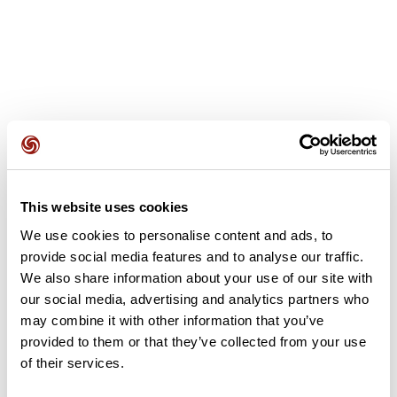
User reviews
This website uses cookies
This route does not have any reviews yet. Have you done
it? Be the first to write a review!
We use cookies to personalise content and ads, to
provide social media features and to analyse our traffic.
We also share information about your use of our site with
our social media, advertising and analytics partners who
Add review
may combine it with other information that you’ve
provided to them or that they’ve collected from your use
of their services.
Summary