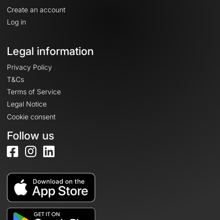
Create an account
Log in
Legal information
Privacy Policy
T&Cs
Terms of Service
Legal Notice
Cookie consent
Follow us