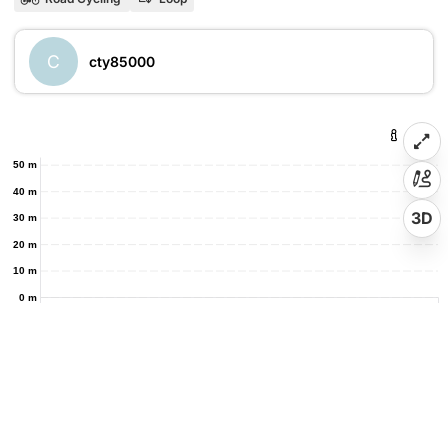
C
cty85000
50 m
40 m
3D
30 m
20 m
10 m
0 m