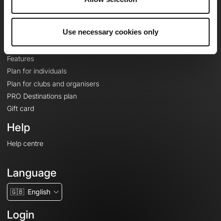
Le Mag'
Plans
Use necessary cookies only
Topographic basemaps
Features
Plan for individuals
Plan for clubs and organisers
PRO Destinations plan
Gift card
Help
Help centre
Language
🇬🇧
English
Login