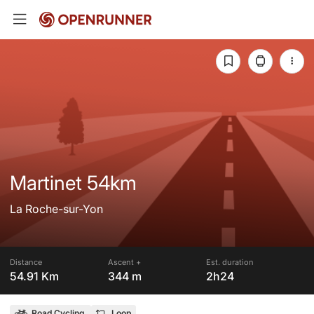
Martinet 54km
La Roche-sur-Yon
Distance
Ascent +
Est. duration
54.91 Km
344 m
2h24
Road Cycling
Loop