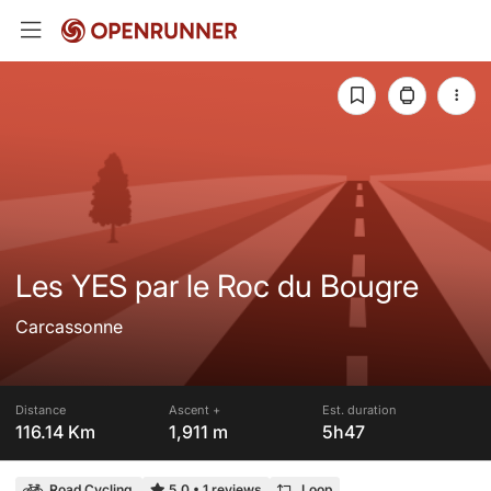
Les YES par le Roc du Bougre
Carcassonne
Distance
Ascent +
Est. duration
116.14 Km
1,911 m
5h47
Road Cycling
5.0
•
1 reviews
Loop