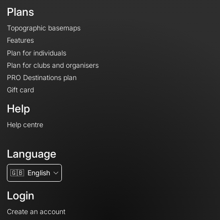
Plans
Topographic basemaps
Features
Plan for individuals
Plan for clubs and organisers
PRO Destinations plan
Gift card
Help
Help centre
Language
🇬🇧
English
Login
Create an account