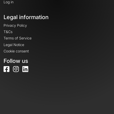
Log in
Legal information
Privacy Policy
T&Cs
Terms of Service
Legal Notice
Cookie consent
Follow us