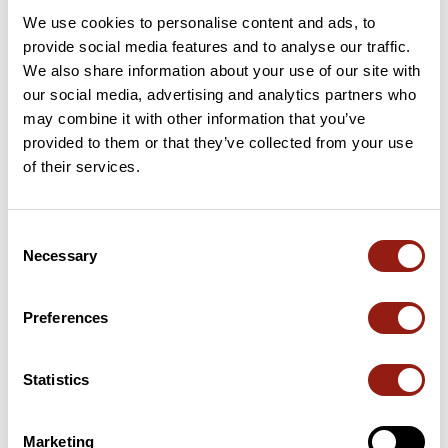
We use cookies to personalise content and ads, to
provide social media features and to analyse our traffic.
Add review
We also share information about your use of our site with
our social media, advertising and analytics partners who
may combine it with other information that you’ve
provided to them or that they’ve collected from your use
Passes along the route
of their services.
65 Km
Col Del Tap
1,137 m
Consent
65 Km
Portail de Nore
1,153 m
Necessary
Selection
74 Km
Col de la Prade
782 m
Preferences
Passes extracted from the Club des Cent Cols catalogue
Statistics
Summary
Discover this 116.1 km bike route near Carcassonne. This route
Marketing
includes only roads. It has a cumulative ascent of more than