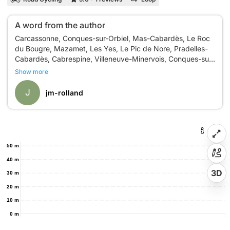
A word from the author
Carcassonne, Conques-sur-Orbiel, Mas-Cabardès, Le Roc
du Bougre, Mazamet, Les Yes, Le Pic de Nore, Pradelles-
Cabardès, Cabrespine, Villeneuve-Minervois, Conques-sur-
Show more
J
jm-rolland
50 m
40 m
3D
30 m
20 m
10 m
0 m