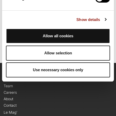
1910m. Allow about 5 hours and 47 minutes to complete this
route.
Show details
Route creation date: July 12, 2011, 13:13:44.
Last update of the route sheet: July 23, 2026, 08:41:32.
Route ID: 1091888
Allow all cookies
Allow selection
Use necessary cookies only
OpenRunner
Team
Careers
About
Contact
Le Mag'