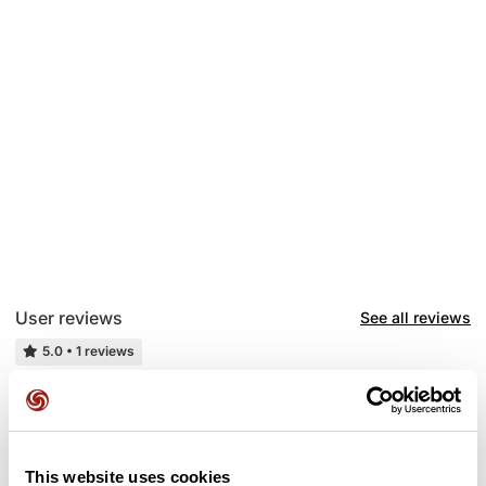
User reviews
See all reviews
5.0
•
1 reviews
2 weeks ago
C'est du costaud 💪
This website uses cookies
G
gilloutin6720