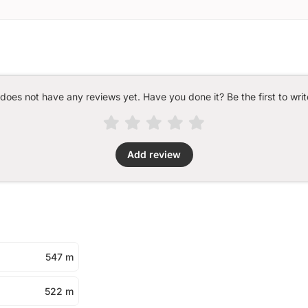
 does not have any reviews yet. Have you done it? Be the first to writ
Add review
547 m
522 m