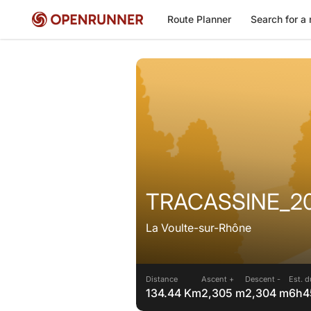
Route Planner
Search for a 
TRACASSINE_2
La Voulte-sur-Rhône
Distance
Ascent +
Descent -
Est. d
134.44 Km
2,305 m
2,304 m
6h4