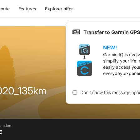
route
Features
Explorer offer
Transfer to Garmin GPS
NEW!
Garmin IQ is evol
simplify your life
easily access you
everyday experie
020_135km
Don't show this message aga
uration
5