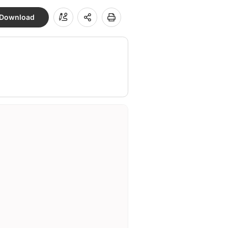
Download