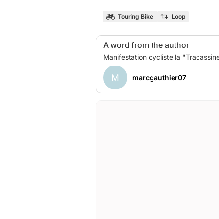
Touring Bike
Loop
A word from the author
M
marcgauthier07