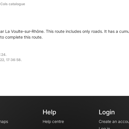
 Cols catalogue
ear La Voulte-sur-Rhône. This route includes only roads. It has a cu
to complete this route.
:24.
022, 17:36:58.
Help
Login
maps
Help centre
Create an accou
Log in