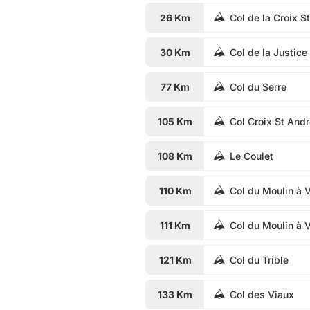
26 Km
Col de la Croix S
30 Km
Col de la Justice
77 Km
Col du Serre
105 Km
Col Croix St And
108 Km
Le Coulet
110 Km
Col du Moulin à 
111 Km
Col du Moulin à 
121 Km
Col du Trible
133 Km
Col des Viaux