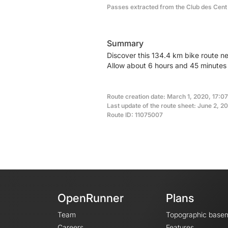
Passes extracted from the Club des Cent
Summary
Discover this 134.4 km bike route n
Allow about 6 hours and 45 minutes 
Route creation date: March 1, 2020, 17:07
Last update of the route sheet: June 2, 2
Route ID: 11075007
OpenRunner
Plans
Team
Topographic base
Careers
Features