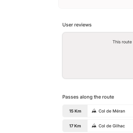
User reviews
This route
Passes along the route
15 Km
Col de Méran
17 Km
Col de Gilhac