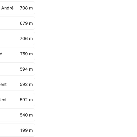
t André
708 m
679 m
706 m
ré
759 m
594 m
Vent
592 m
Vent
592 m
540 m
199 m