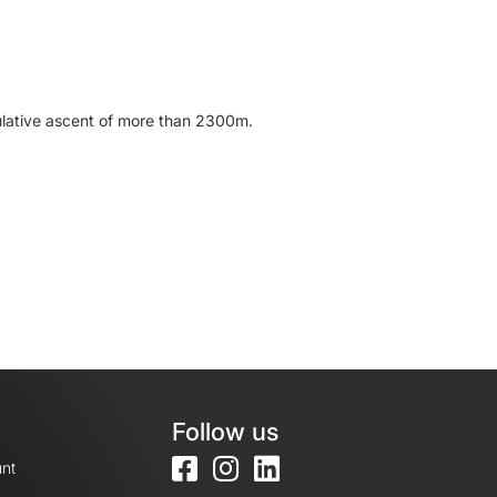
mulative ascent of more than 2300m.
Follow us
nt