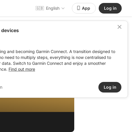
🇬🇧
English
App
Log in
 devices
ving and becoming Garmin Connect. A transition designed to
: no need to multiply steps, everything is now centralised to
r data. Switch to Garmin Connect and enjoy a smoother
nce.
Find out more
in
Log in