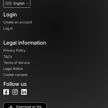
🇬🇧
English
Login
Create an account
Log in
Legal information
Privacy Policy
T&Cs
Terms of Service
Legal Notice
Cookie consent
Follow us