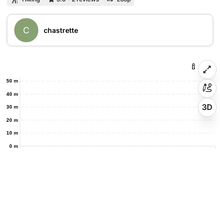
C
chastrette
50 m
40 m
3D
30 m
20 m
10 m
0 m