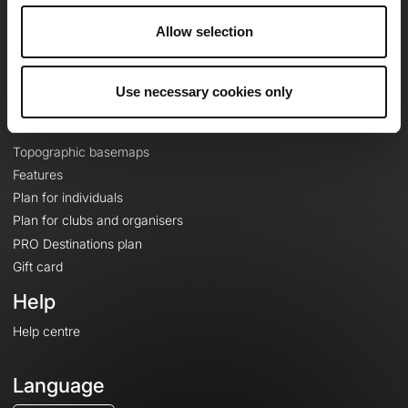
Careers
Allow selection
About
Contact
Le Mag'
Use necessary cookies only
Plans
Topographic basemaps
Features
Plan for individuals
Plan for clubs and organisers
PRO Destinations plan
Gift card
Help
Help centre
Language