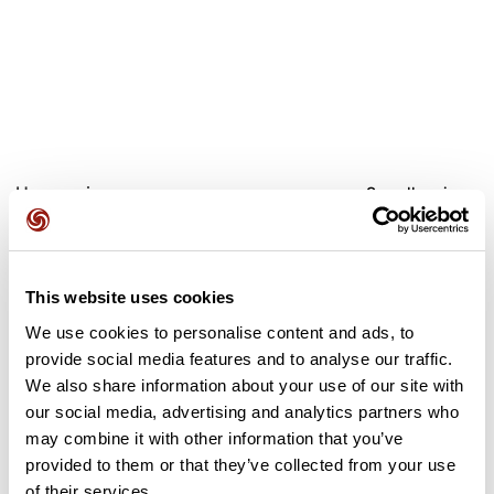
User reviews
See all reviews
5.0
•
2 reviews
Oct 26, 2025
This website uses cookies
Très belle balade automnale, plein de
Super rando, beau
We use cookies to personalise content and ads, to
belles couleurs 🤩
chemins très biens
organisé, ravitaillement sympa, très
provide social media features and to analyse our traffic.
bien balisé. 
We also share information about your use of our site with
our social media, advertising and analytics partners who
A
N
anne01
nathalie9
may combine it with other information that you’ve
provided to them or that they’ve collected from your use
of their services.