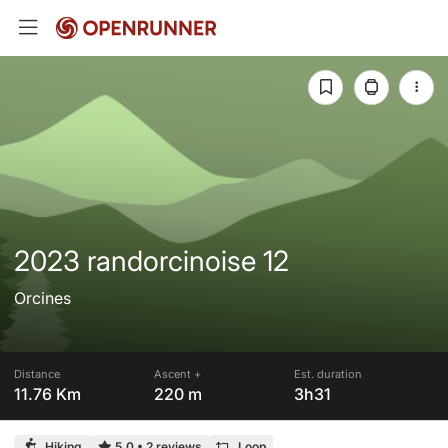
2023 randorcinoise 12
Orcines
Distance
Ascent +
Est. duration
11.76 Km
220 m
3h31
Hiking
5.0
•
2 reviews
Loop