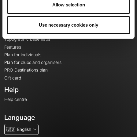
About
Allow selection
Contact
Le Mag'
Use necessary cookies only
Plans
Topographic basemaps
Features
Plan for individuals
Plan for clubs and organisers
PRO Destinations plan
Gift card
Help
Help centre
Language
🇬🇧
English