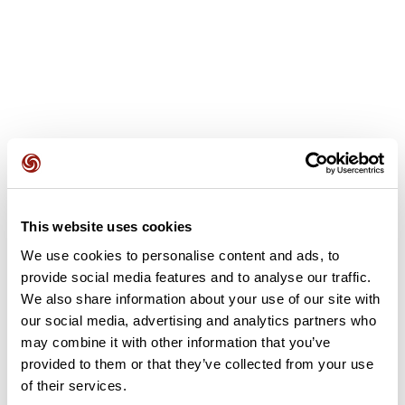
User reviews
This website uses cookies
We use cookies to personalise content and ads, to
This route does not have any reviews yet. Have you done
provide social media features and to analyse our traffic.
it? Be the first to write a review!
We also share information about your use of our site with
our social media, advertising and analytics partners who
may combine it with other information that you’ve
Add review
provided to them or that they’ve collected from your use
of their services.