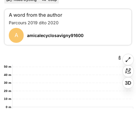
A word from the author
A
amicalecyclosavigny91600
50 m
40 m
3D
30 m
20 m
10 m
0 m