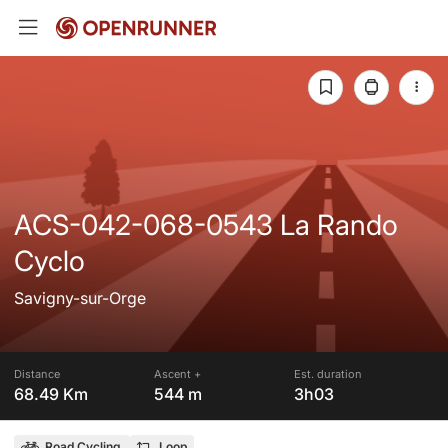
ACS-042-068-0543 La Rando
Cyclo
Savigny-sur-Orge
Distance
Ascent +
Est. duration
68.49 Km
544 m
3h03
Road Cycling
Loop