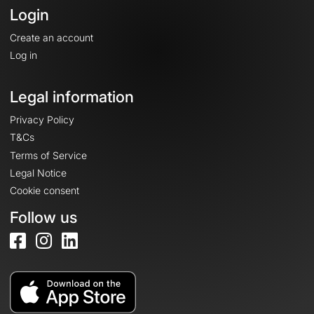
Login
Create an account
Log in
Legal information
Privacy Policy
T&Cs
Terms of Service
Legal Notice
Cookie consent
Follow us