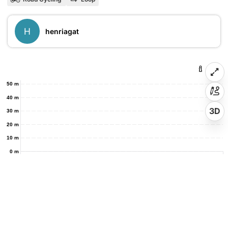
H
henriagat
50 m
40 m
3D
30 m
20 m
10 m
0 m