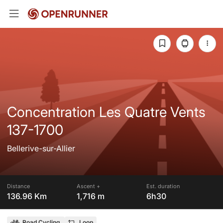
Concentration Les Quatre Vents
137-1700
Bellerive-sur-Allier
Distance
Ascent +
Est. duration
136.96 Km
1,716 m
6h30
Road Cycling
Loop