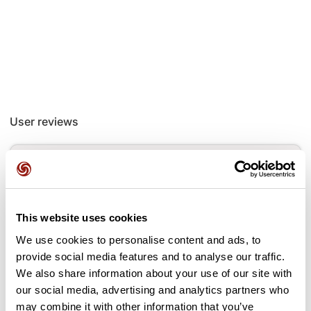
User reviews
This route does not have any reviews yet. Have you done
it? Be the first to write a review!
This website uses cookies
Add review
We use cookies to personalise content and ads, to
provide social media features and to analyse our traffic.
We also share information about your use of our site with
our social media, advertising and analytics partners who
may combine it with other information that you’ve
Passes along the route