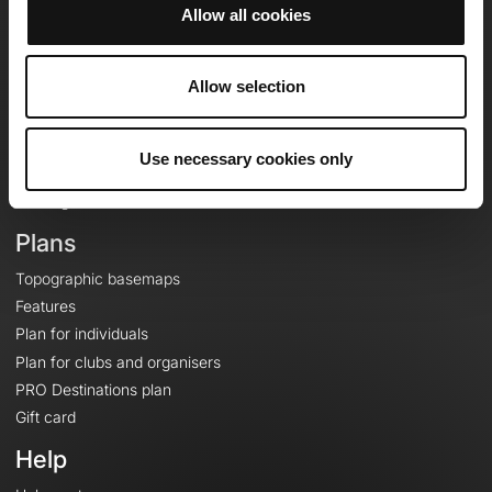
Allow all cookies
OpenRunner
Allow selection
Team
Careers
About
Use necessary cookies only
Contact
Le Mag'
Plans
Topographic basemaps
Features
Plan for individuals
Plan for clubs and organisers
PRO Destinations plan
Gift card
Help