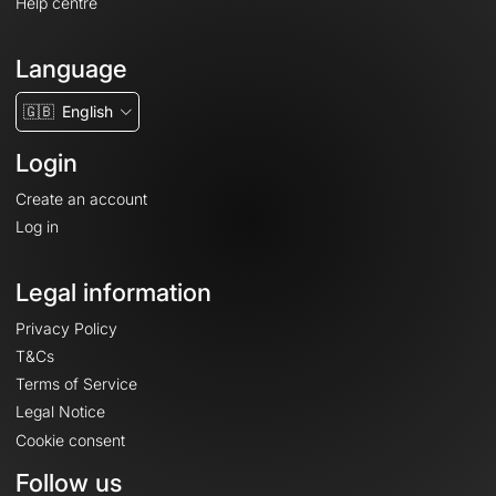
Help centre
Language
🇬🇧
English
Login
Create an account
Log in
Legal information
Privacy Policy
T&Cs
Terms of Service
Legal Notice
Cookie consent
Follow us