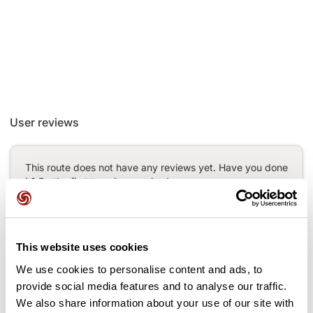
User reviews
This route does not have any reviews yet. Have you done
it? Be the first to write a review!
Add review
This website uses cookies
We use cookies to personalise content and ads, to
provide social media features and to analyse our traffic.
We also share information about your use of our site with
Passes along the route