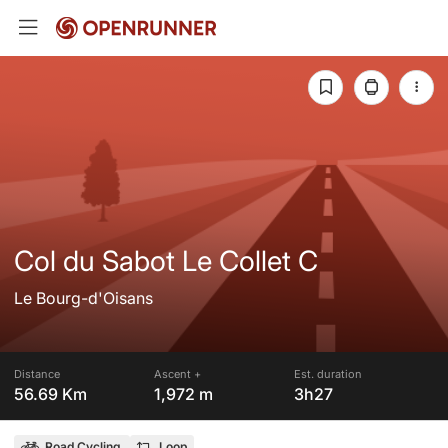
Col du Sabot Le Collet C
Le Bourg-d'Oisans
Distance
Ascent +
Est. duration
56.69 Km
1,972 m
3h27
Road Cycling
Loop