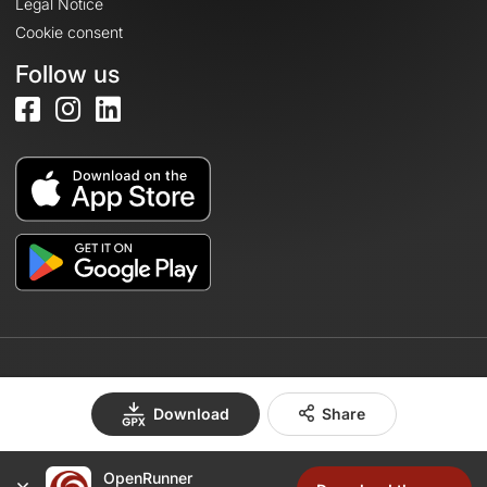
Legal Notice
Cookie consent
Follow us
© 2026 OpenRunner - Version 7.31.3
Download
Share
OpenRunner
Create an account