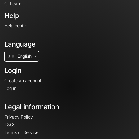
Gift card
Help
Help centre
Language
🇬🇧
English
Login
Create an account
Log in
Legal information
Privacy Policy
T&Cs
Terms of Service