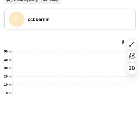
C
ccbbernin
50 m
40 m
3D
30 m
20 m
10 m
0 m