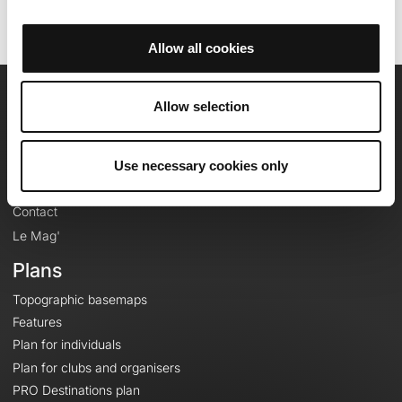
Allow all cookies
Allow selection
OpenRunner
Team
Use necessary cookies only
Careers
About
Contact
Le Mag'
Plans
Topographic basemaps
Features
Plan for individuals
Plan for clubs and organisers
PRO Destinations plan