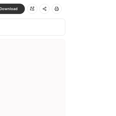
Download