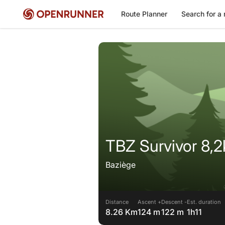
Route Planner
Search for a 
TBZ Survivor 8,
Baziège
Distance
Ascent +
Descent -
Est. duration
8.26 Km
124 m
122 m
1h11