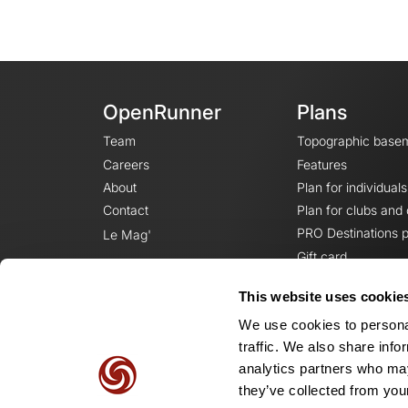
OpenRunner
Plans
Team
Topographic base
Careers
Features
About
Plan for individuals
Contact
Plan for clubs and
PRO Destinations p
Le Mag'
Gift card
This website uses cookie
We use cookies to personal
traffic. We also share info
analytics partners who may
they’ve collected from your