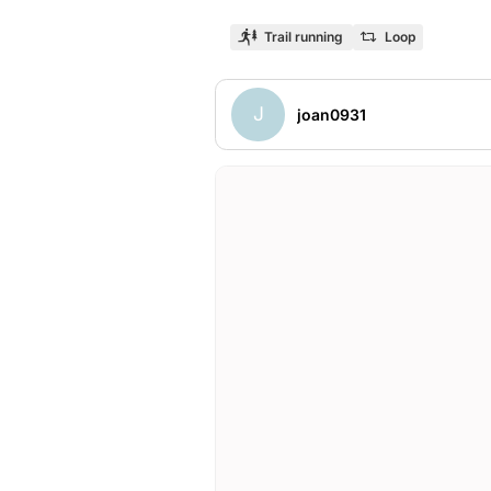
Trail running
Loop
J
joan0931