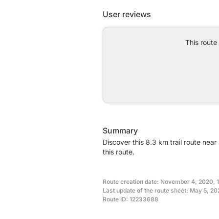
User reviews
This route
Summary
Discover this 8.3 km trail route nea
this route.
Route creation date: November 4, 2020, 
Last update of the route sheet: May 5, 2
Route ID: 12233688