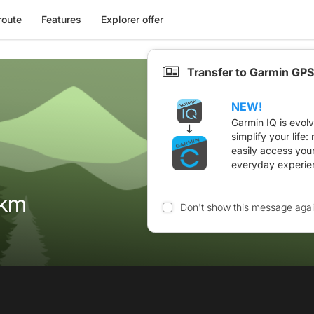
route
Features
Explorer offer
Transfer to Garmin GPS
NEW!
Garmin IQ is evol
simplify your life
easily access you
everyday experie
2km
Don't show this message aga