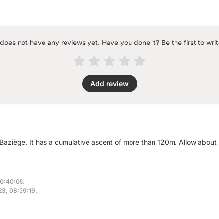
 does not have any reviews yet. Have you done it? Be the first to writ
Add review
r Baziège. It has a cumulative ascent of more than 120m. Allow about
10:40:05.
023, 08:39:19.