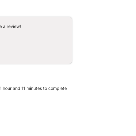
e a review!
 1 hour and 11 minutes to complete