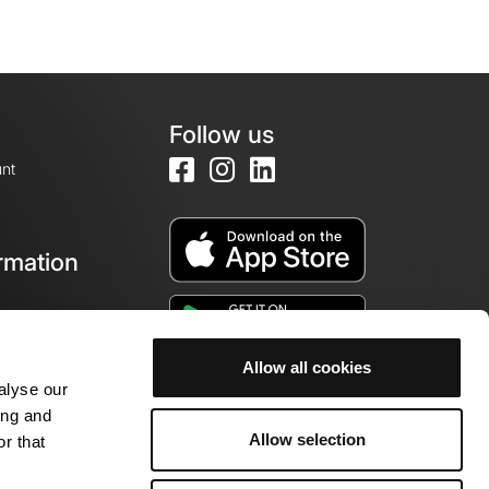
Follow us
nt
rmation
e
Allow all cookies
alyse our
ing and
Allow selection
r that