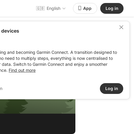
🇬🇧
English
App
Log in
 devices
ving and becoming Garmin Connect. A transition designed to
: no need to multiply steps, everything is now centralised to
r data. Switch to Garmin Connect and enjoy a smoother
nce.
Find out more
in
Log in