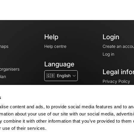
Help
Login
maps
Help centre
Create an accou
Log in
Language
 organisers
Legal info
🇬🇧
English
lan
Privacy Policy
T&Cs
Terms of Servic
s
Legal Notice
ise content and ads, to provide social media features and to an
Cookie consent
rmation about your use of our site with our social media, advertis
 combine it with other information that you’ve provided to them o
 use of their services.