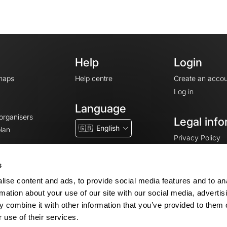
Help
Login
maps
Help centre
Create an accou
Log in
Language
 organisers
Legal info
🇬🇧
English
lan
Privacy Policy
T&Cs
Terms of Servic
s
Legal Notice
ise content and ads, to provide social media features and to an
Cookie consent
rmation about your use of our site with our social media, advertis
 combine it with other information that you’ve provided to them o
 use of their services.