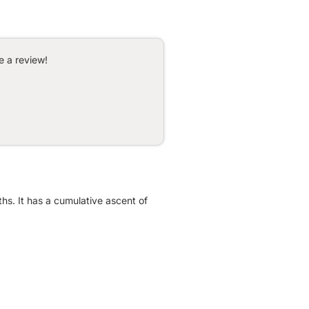
e a review!
ths. It has a cumulative ascent of