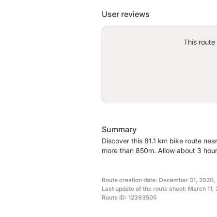
User reviews
This route
Summary
Discover this 81.1 km bike route nea
more than 850m. Allow about 3 hours
Route creation date: December 31, 2020, 
Last update of the route sheet: March 11
Route ID: 12393505