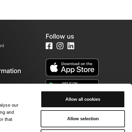
Follow us
nt
rmation
e
Allow all cookies
alyse our
ing and
Allow selection
r that