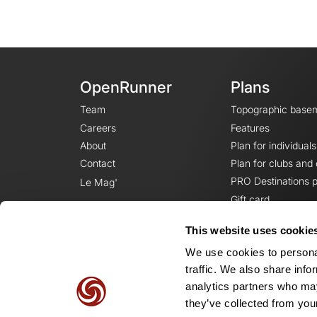
OpenRunner
Plans
Team
Topographic base
Careers
Features
About
Plan for individuals
Contact
Plan for clubs and
PRO Destinations p
Le Mag'
Gift card
This website uses cookie
We use cookies to personal
traffic. We also share info
analytics partners who may
they’ve collected from your