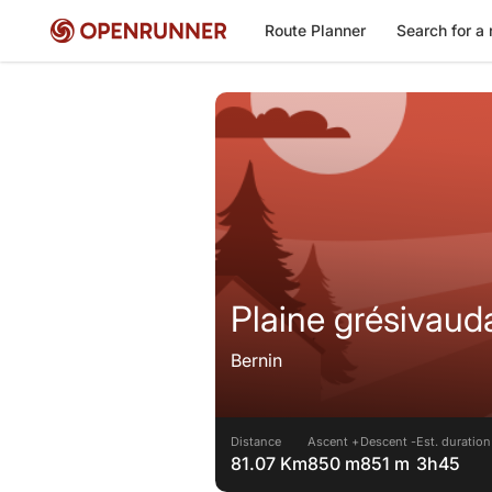
Route Planner
Search for a 
Plaine grésivaud
Bernin
Distance
Ascent +
Descent -
Est. duration
81.07 Km
850 m
851 m
3h45