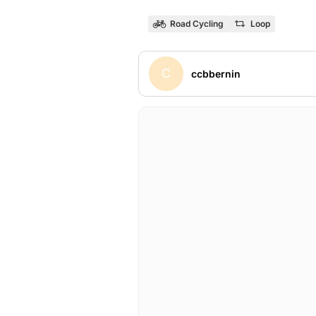
Road Cycling
Loop
C
ccbbernin