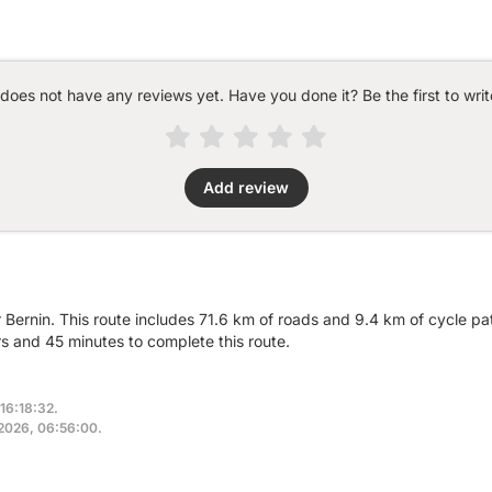
 does not have any reviews yet. Have you done it? Be the first to writ
Add review
r Bernin. This route includes 71.6 km of roads and 9.4 km of cycle pa
 and 45 minutes to complete this route.
16:18:32.
, 2026, 06:56:00.