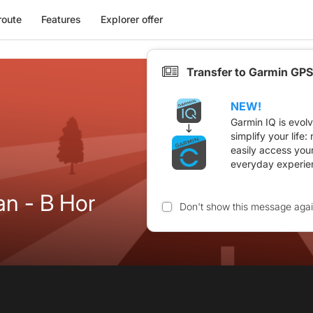
route
Features
Explorer offer
Transfer to Garmin GPS
NEW!
Garmin IQ is evol
simplify your life
easily access you
everyday experie
an - B Hor
Don't show this message aga