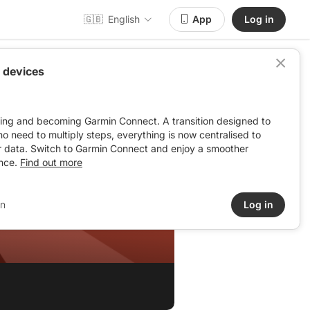
🇬🇧
English
App
Log in
 devices
ving and becoming Garmin Connect. A transition designed to
: no need to multiply steps, everything is now centralised to
r data. Switch to Garmin Connect and enjoy a smoother
nce.
Find out more
in
Log in