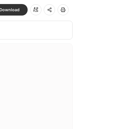
Download