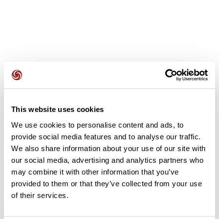
User reviews
This website uses cookies
This route does not have any reviews yet. Have you done
We use cookies to personalise content and ads, to
it? Be the first to write a review!
provide social media features and to analyse our traffic.
We also share information about your use of our site with
our social media, advertising and analytics partners who
Add review
may combine it with other information that you’ve
provided to them or that they’ve collected from your use
of their services.
Summary