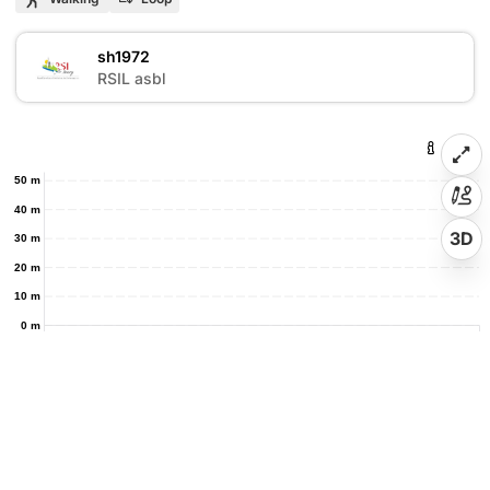
sh1972
S
RSIL asbl
50 m
40 m
3D
30 m
20 m
10 m
0 m