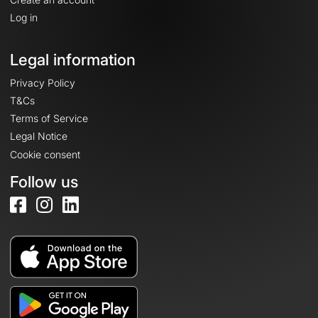
Log in
Legal information
Privacy Policy
T&Cs
Terms of Service
Legal Notice
Cookie consent
Follow us