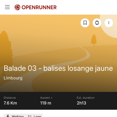
Balade 03 - balises losange jaune
Limbourg
Distance
Ascent +
Est. duration
7.6 Km
119 m
2h13
Walking
Loop