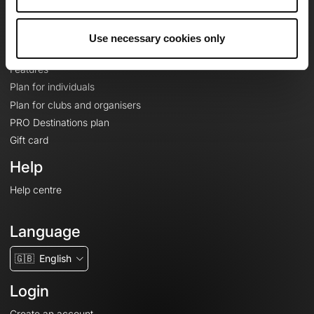
Le Mag'
Plans
Use necessary cookies only
Topographic basemaps
Features
Plan for individuals
Plan for clubs and organisers
PRO Destinations plan
Gift card
Help
Help centre
Language
🇬🇧
English
Login
Create an account