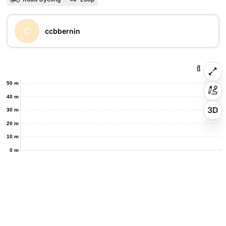
C
ccbbernin
50 m
40 m
3D
30 m
20 m
10 m
0 m