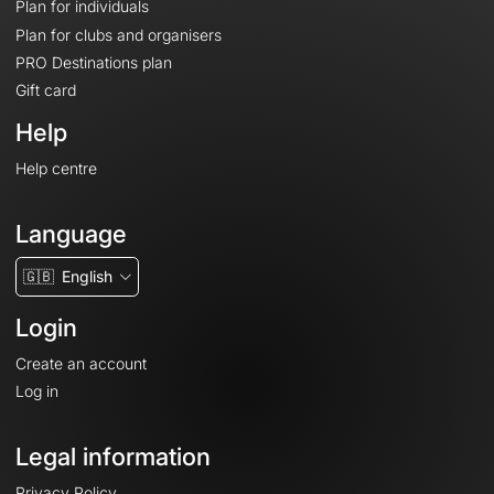
Plan for individuals
Plan for clubs and organisers
PRO Destinations plan
Gift card
Help
Help centre
Language
🇬🇧
English
Login
Create an account
Log in
Legal information
Privacy Policy