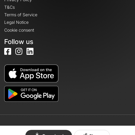
T&Cs
Terms of Service
Legal Notice
Cookie consent
Follow us
© 2026 OpenRunner - Version 7.31.3