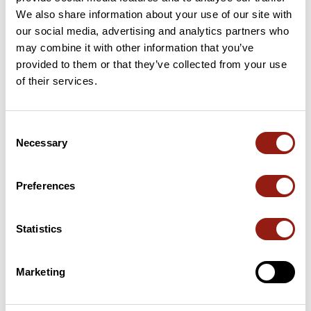
We also share information about your use of our site with
33 Km
Col de la Morte
1,368 m
our social media, advertising and analytics partners who
may combine it with other information that you’ve
provided to them or that they’ve collected from your use
48 Km
Col de Malissol
1,153 m
of their services.
63 Km
Col des Creys
1,091 m
Consent
69 Km
Pas des Blanches
1,005 m
Necessary
Selection
Passes extracted from the Club des Cent Cols catalogue
Preferences
Summary
Discover this 98 km bike route near Saint-Martin-d'Uriage. This
Statistics
route includes only roads. It has a cumulative ascent of more
than 2000m. Allow about 5 hours and 7 minutes to complete
this route.
Marketing
Route creation date: March 25, 2021, 11:23:13.