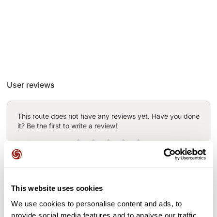
User reviews
This route does not have any reviews yet. Have you done
it? Be the first to write a review!
Add review
This website uses cookies
We use cookies to personalise content and ads, to
Passes along the route
provide social media features and to analyse our traffic.