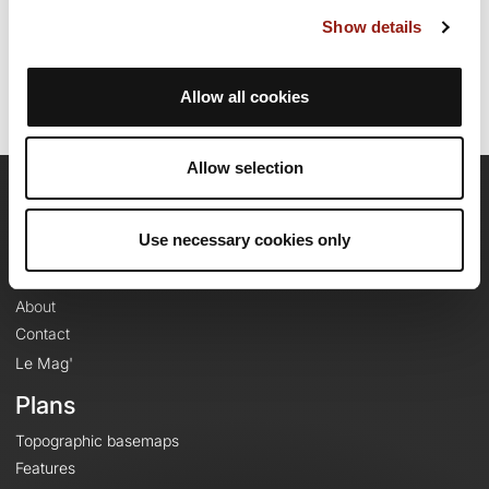
Last update of the route sheet: June 3, 2025, 16:44:31.
Show details
Route ID: 12741064
Allow all cookies
Allow selection
OpenRunner
Use necessary cookies only
Team
Careers
About
Contact
Le Mag'
Plans
Topographic basemaps
Features