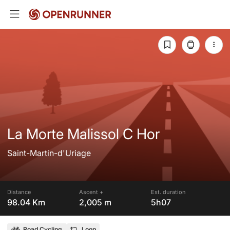
La Morte Malissol C Hor
Saint-Martin-d'Uriage
Distance
Ascent +
Est. duration
98.04 Km
2,005 m
5h07
Road Cycling
Loop