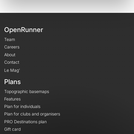
OpenRunner
Team
Careers
About
Contact
Le Mag'
Plans
Topographic basemaps
Features
Plan for individuals
Plan for clubs and organisers
PRO Destinations plan
Gift card