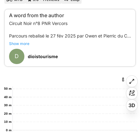
A word from the author
Circuit Noir n°8 PNR Vercors
Parcours rebalisé le 27 fév 2025 par Owen et Pierric du CC
Show more
D
dioistourisme
50 m
40 m
3D
30 m
20 m
10 m
0 m