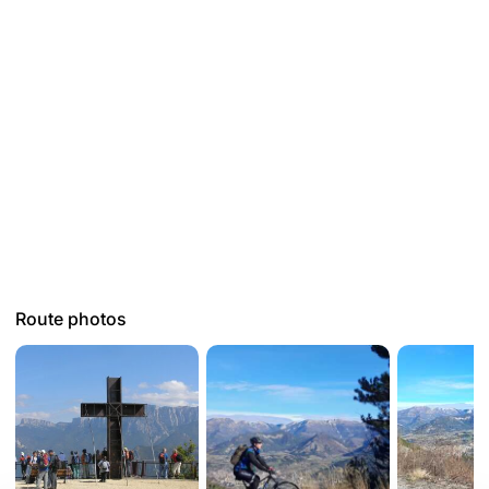
Route photos