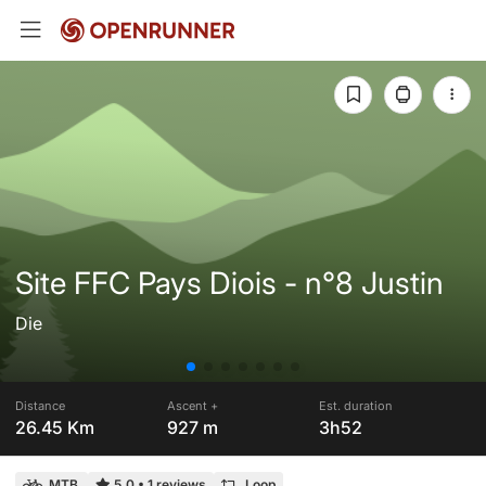
Site FFC Pays Diois - n°8 Justin
Die
Distance
Ascent +
Est. duration
26.45 Km
927 m
3h52
MTB
5.0
•
1 reviews
Loop