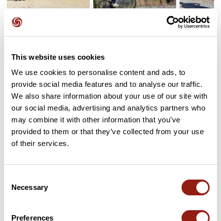
User reviews
See all reviews
This website uses cookies
5.0
•
1 reviews
We use cookies to personalise content and ads, to
provide social media features and to analyse our traffic.
May 9, 2024
We also share information about your use of our site with
Magnifique parcours tout en fraîcheur
our social media, advertising and analytics partners who
!
may combine it with other information that you’ve
E
emilie-763
provided to them or that they’ve collected from your use
of their services.
Add review
Consent
Necessary
Selection
Passes along the route
Preferences