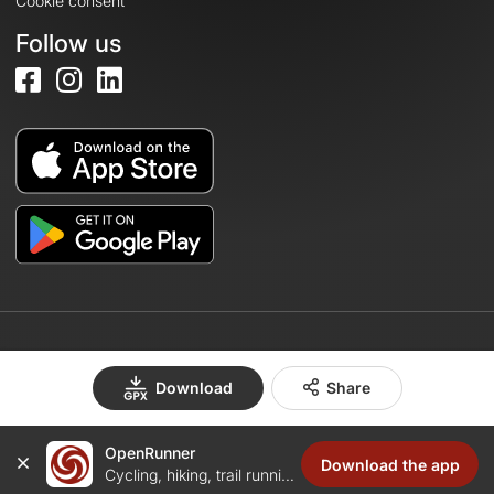
Cookie consent
Follow us
© 2026 OpenRunner - Version 7.31.3
Download
Share
OpenRunner
Create an account
Download the app
Cycling, hiking, trail running...