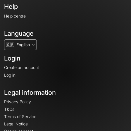
Help
Help centre
Language
🇬🇧
English
Login
Create an account
Log in
Legal information
Privacy Policy
T&Cs
Terms of Service
Legal Notice