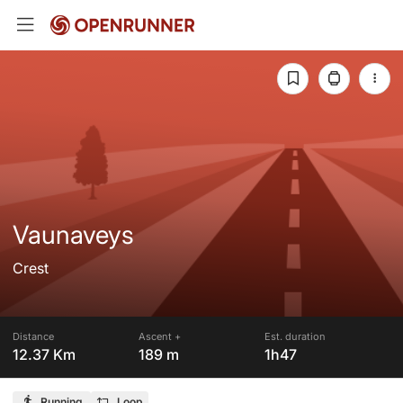
Vaunaveys
Crest
Distance
Ascent +
Est. duration
12.37 Km
189 m
1h47
Running
Loop