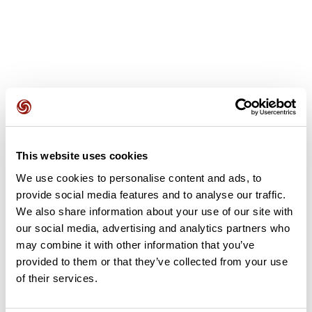
User reviews
This website uses cookies
This route does not have any reviews yet. Have you done
We use cookies to personalise content and ads, to
it? Be the first to write a review!
provide social media features and to analyse our traffic.
We also share information about your use of our site with
our social media, advertising and analytics partners who
Add review
may combine it with other information that you’ve
provided to them or that they’ve collected from your use
of their services.
Summary