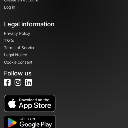
Log in
Legal information
Privacy Policy
T&Cs
Terms of Service
Legal Notice
Cookie consent
Follow us