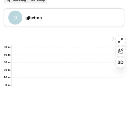
G
gjbetton
50 m
40 m
3D
30 m
20 m
10 m
0 m