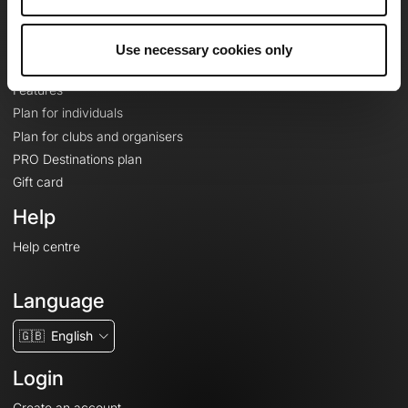
Le Mag'
Plans
Use necessary cookies only
Topographic basemaps
Features
Plan for individuals
Plan for clubs and organisers
PRO Destinations plan
Gift card
Help
Help centre
Language
🇬🇧
English
Login
Create an account