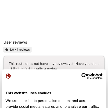
User reviews
5.0
•
1 reviews
This route does not have any reviews yet. Have you done
it? Be the first to write a review!
Add review
This website uses cookies
We use cookies to personalise content and ads, to
provide social media features and to analyse our traffic.