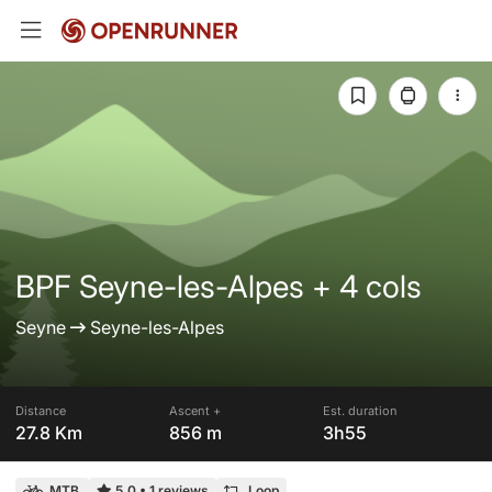
BPF Seyne-les-Alpes + 4 cols
Seyne
Seyne-les-Alpes
Distance
Ascent +
Est. duration
27.8 Km
856 m
3h55
MTB
5.0
•
1 reviews
Loop