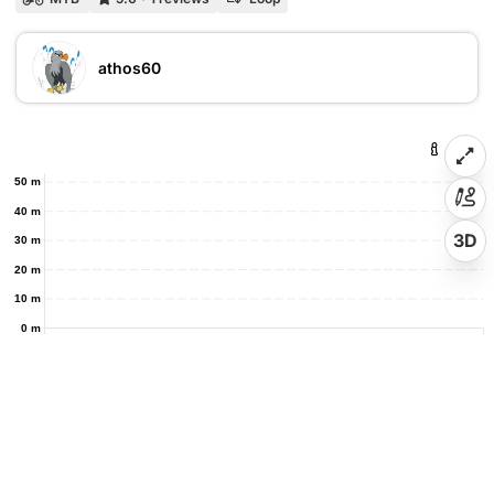
athos60
50 m
40 m
3D
30 m
20 m
10 m
0 m