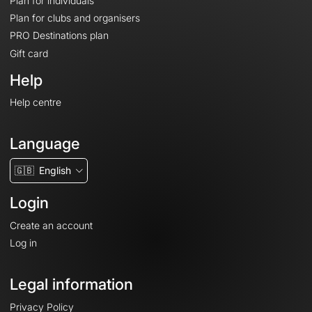
Plan for individuals
Plan for clubs and organisers
PRO Destinations plan
Gift card
Help
Help centre
Language
🇬🇧
English
Login
Create an account
Log in
Legal information
Privacy Policy