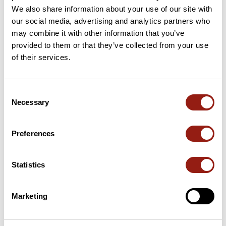
We also share information about your use of our site with
Passes along the route
our social media, advertising and analytics partners who
may combine it with other information that you’ve
1 Km
Le Coulet
1,261 m
provided to them or that they’ve collected from your use
of their services.
3 Km
La Berche
1,385 m
21 Km
Col du Fanget
1,459 m
Consent
Necessary
Passes extracted from the Club des Cent Cols catalogue
Selection
Preferences
Summary
Discover this 27.8 km mountain biking route that starts in Seyne
and ends in Seyne-les-Alpes. This route includes 21.7 km of
Statistics
roads and 3.9 km of forest tracks. It has a cumulative ascent of
more than 850m. Allow about 3 hours and 55 minutes to
complete this route.
Marketing
Route creation date: August 17, 2021, 10:17:13.