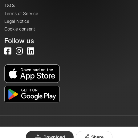
T&Cs
Terms of Service
Legal Notice
Cookie consent
Follow us
© 2026 OpenRunner - Version 7.31.3
Download
Share