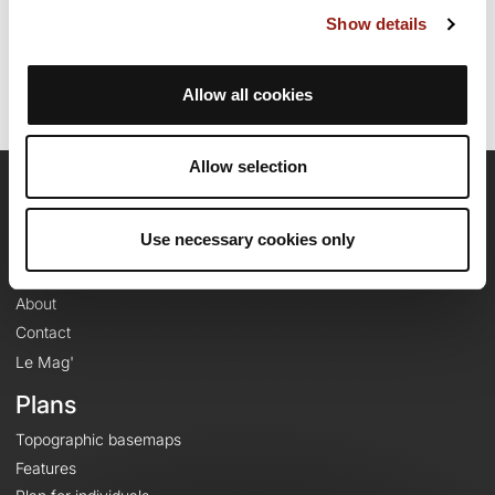
Last update of the route sheet: October 1, 2021, 06:52:42.
Show details
Route ID: 13568519
Allow all cookies
Allow selection
OpenRunner
Use necessary cookies only
Team
Careers
About
Contact
Le Mag'
Plans
Topographic basemaps
Features