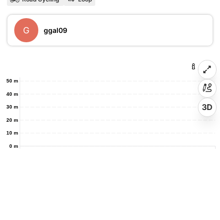
G
ggal09
50 m
40 m
3D
30 m
20 m
10 m
0 m