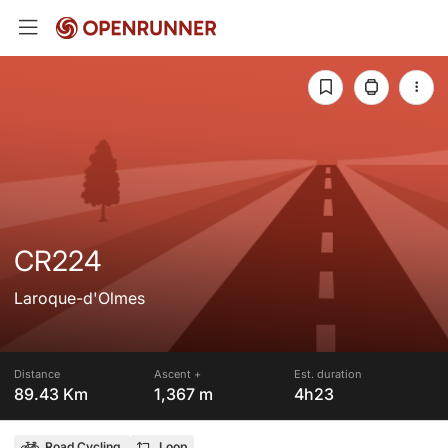
CR224
Laroque-d'Olmes
Distance
Ascent +
Est. duration
89.43 Km
1,367 m
4h23
Road Cycling
Loop