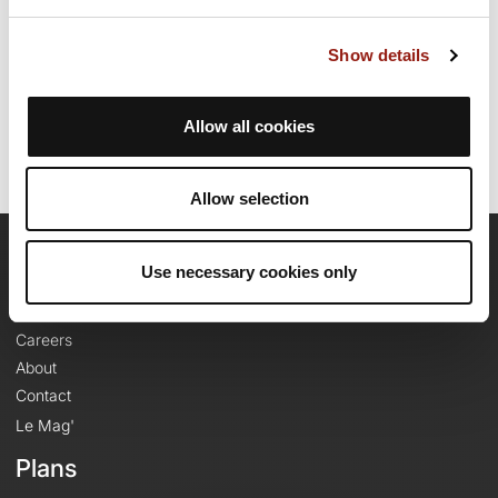
Route creation date: November 11, 2021, 11:03:42.
Show details
Last update of the route sheet: November 11, 2021, 11:03:42.
Route ID: 13929622
Allow all cookies
Allow selection
OpenRunner
Use necessary cookies only
Team
Careers
About
Contact
Le Mag'
Plans