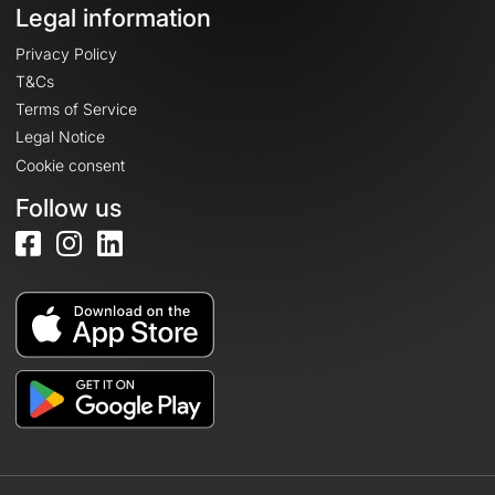
Legal information
Privacy Policy
T&Cs
Terms of Service
Legal Notice
Cookie consent
Follow us