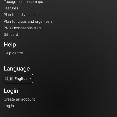
Topographic basemaps
Features
Plan for individuals
Plan for clubs and organisers
PRO Destinations plan
Gift card
Help
Help centre
Language
🇬🇧
English
Login
Create an account
Log in