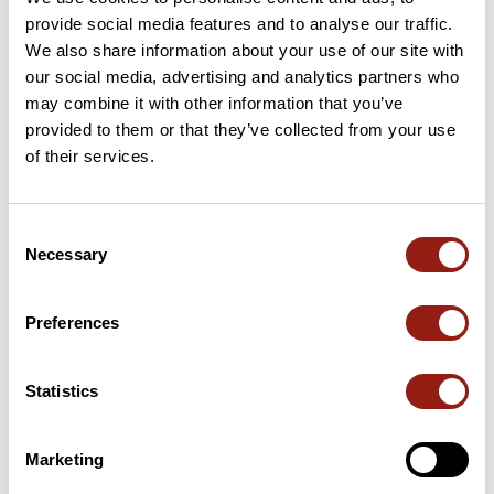
provide social media features and to analyse our traffic.
15 Km
Col de Boyer
532 m
We also share information about your use of our site with
our social media, advertising and analytics partners who
may combine it with other information that you’ve
27 Km
Col du Chandelier
854 m
provided to them or that they’ve collected from your use
of their services.
36 Km
Col des Rives
907 m
53 Km
Col des Sept Frères
1,253 m
Consent
Necessary
Selection
69 Km
Col de la Croix des Morts
898 m
Passes extracted from the Club des Cent Cols catalogue
Preferences
Summary
Statistics
Discover this 89.4 km bike route near Laroque-d'Olmes. This
route includes only roads. It has a cumulative ascent of more
than 1360m. Allow about 4 hours and 23 minutes to complete
Marketing
this route.