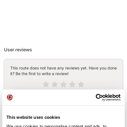
User reviews
This route does not have any reviews yet. Have you done
it? Be the first to write a review!
Add review
This website uses cookies
Passes along the route
We use cookies to personalise content and ads, to